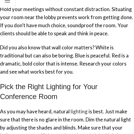
Hold your meetings without constant distraction. Situating
your room near the lobby prevents work from getting done.
If you don’t have much choice, soundproof the room. Your
clients should be able to speak and think in peace.
Did you also know that wall color matters? White is
traditional but can also be boring. Blue is peaceful. Red is a
dramatic, bold color that is intense. Research your colors
and see what works best for you.
Pick the Right Lighting for Your
Conference Room
As you may have heard, natural
lighting
is best. Just make
sure that there is no glare in the room. Dim the natural light
by adjusting the shades and blinds. Make sure that your