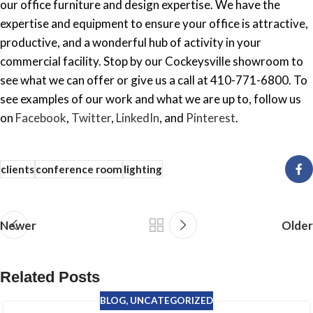
our office furniture and design expertise. We have the
expertise and equipment to ensure your office is attractive,
productive, and a wonderful hub of activity in your
commercial facility. Stop by our Cockeysville showroom to
see what we can offer or give us a call at 410-771-6800. To
see examples of our work and what we are up to, follow us
on
Facebook
,
Twitter
,
LinkedIn
, and
Pinterest
.
clients
conference room
lighting
Newer
Older
Related Posts
BLOG
,
UNCATEGORIZED