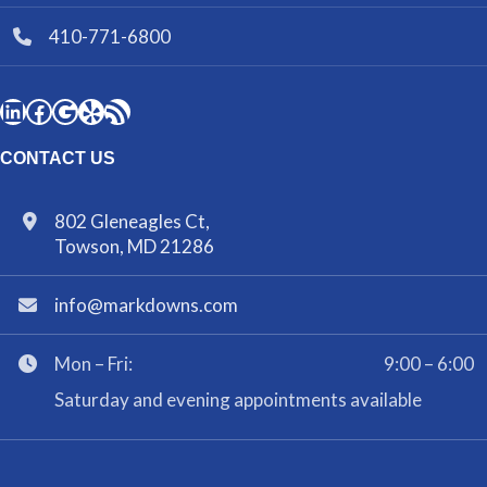
410-771-6800
CONTACT US
802 Gleneagles Ct,
Towson, MD 21286
info@markdowns.com
Mon – Fri:
9:00 – 6:00
Saturday and evening appointments available