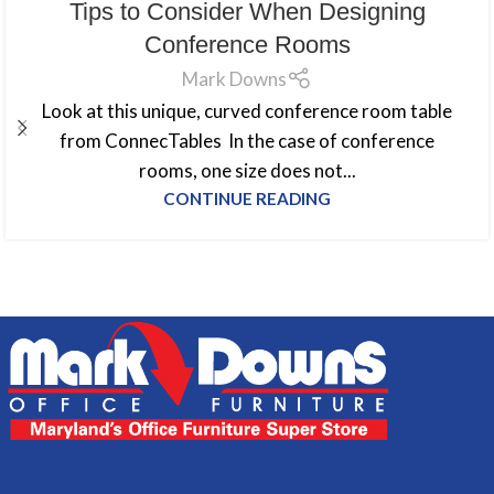
Tips to Consider When Designing
Conference Rooms
Mark Downs
Look at this unique, curved conference room table
from ConnecTables In the case of conference
rooms, one size does not...
CONTINUE READING