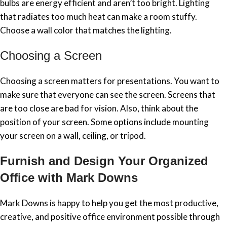
bulbs are energy efficient and aren’t too bright. Lighting
that radiates too much heat can make a room stuffy.
Choose a wall color that matches the lighting.
Choosing a Screen
Choosing a screen matters for presentations. You want to
make sure that everyone can see the screen. Screens that
are too close are bad for vision. Also, think about the
position of your screen. Some options include mounting
your screen on a wall, ceiling, or tripod.
Furnish and Design Your Organized
Office with Mark Downs
Mark Downs is happy to help you get the most productive,
creative, and positive office environment possible through