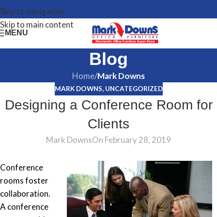
Skip to navigation
Skip to main content
MENU
Blog
Home
/
Mark Downs
MARK DOWNS
,
UNCATEGORIZED
Designing a Conference Room for
Clients
Mark Downs
On February 28, 2019
Conference
rooms foster
collaboration.
A conference