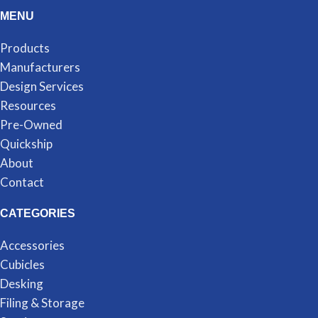
MENU
Products
Manufacturers
Design Services
Resources
Pre-Owned
Quickship
About
Contact
CATEGORIES
Accessories
Cubicles
Desking
Filing & Storage