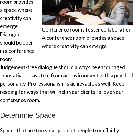
room provides
a space where
creativity can
emerge.
Conference rooms foster collaboration.
Dialogue
A conference room provides a space
should be open
where creativity can emerge.
in a conference
room.
Judgement-free dialogue should always be encouraged.
Innovative ideas stem from an environment with a punch of
personality. Professionalism is achievable as well. Keep
reading for ways that will help your clients to love your
conference room.
Determine Space
Spaces that are too small prohibit people from fluidly