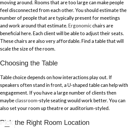
moving around. Rooms that are too large can make people
feel disconnected from each other. You should estimate the
number of people that are typically present for meetings
and work around that estimate.
Ergonomic
chairs are
beneficial here. Each client will be able to adjust their seats.
These chairs are also very affordable. Find a table that will
scale the size of the room.
Choosing the Table
Table choice depends on how interactions play out. If
speakers often stand in front, a U-shaped table can help with
engagement. If you have a large number of clients then
maybe
classroom
-style seating would work better. You can
also set your room up theatre or auditorium-styled.
Pick the Right Room Location