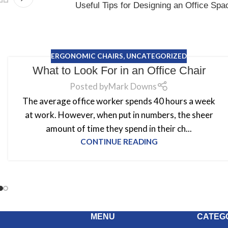
Useful Tips for Designing an Office Spa
ERGONOMIC CHAIRS
,
UNCATEGORIZED
What to Look For in an Office Chair
Posted by
Mark Downs
The average office worker spends 40 hours a week
at work. However, when put in numbers, the sheer
amount of time they spend in their ch...
CONTINUE READING
MENU
CATEG