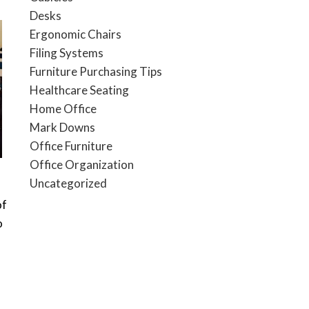
Desks
Ergonomic Chairs
Filing Systems
Furniture Purchasing Tips
Healthcare Seating
Home Office
Mark Downs
Office Furniture
Office Organization
Uncategorized
of
o