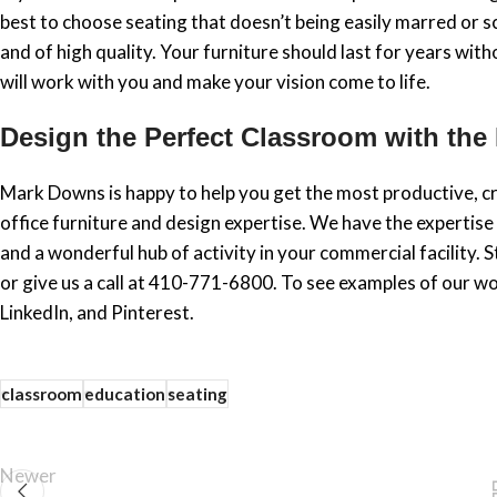
best to choose seating that doesn’t being easily marred or s
and of high quality. Your furniture should last for years with
will work with you and make your vision come to life.
Design the Perfect Classroom with the
Mark Downs is happy to help you get the most productive, cr
office furniture and design expertise. We have the expertise
and a wonderful hub of activity in your commercial facility
or give us a call at 410-771-6800. To see examples of our wo
LinkedIn, and Pinterest.
classroom
education
seating
Newer