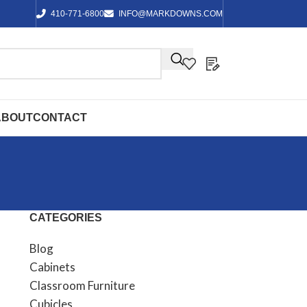
410-771-6800
INFO@MARKDOWNS.COM
ABOUT
CONTACT
CATEGORIES
Blog
Cabinets
Classroom Furniture
Cubicles