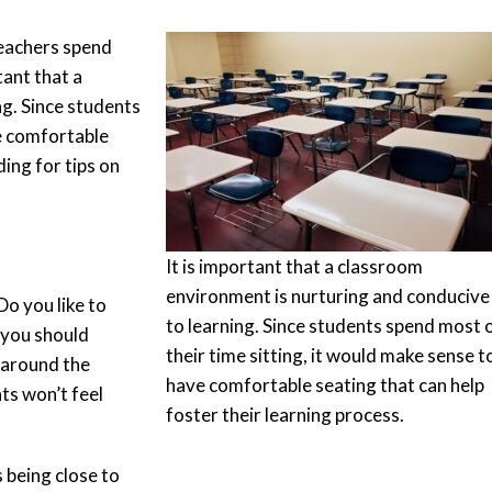
teachers spend
tant that a
g. Since students
ve comfortable
ding for tips on
It is important that a classroom
environment is nurturing and conducive
o you like to
to learning. Since students spend most 
 you should
their time sitting, it would make sense t
s around the
have comfortable seating that can help
ts won’t feel
foster their learning process.
 being close to