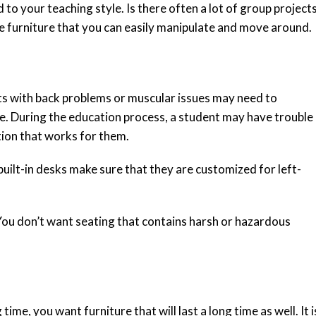
to your teaching style. Is there often a lot of group project
ve furniture that you can easily manipulate and move around.
s with back problems or muscular issues may need to
le. During the education process, a student may have trouble
sition that works for them.
built-in desks make sure that they are customized for left-
 You don’t want seating that contains harsh or hazardous
ime, you want furniture that will last a long time as well. It i