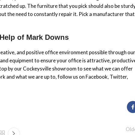
cratched up. The furniture that you pick should also be sturd
out the need to constantly repair it. Pick a manufacturer that
 Help of Mark Downs
eative, and positive office environment possible through ou
 and equipment to ensure your office is attractive, productiv
. Stop by our Cockeysville showroom to see what we can offer
rk and what we are up to, follow us on Facebook, Twitter,
Old