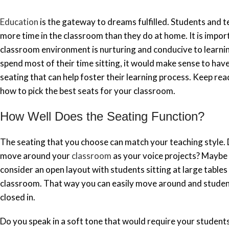
Education
is the gateway to dreams fulfilled. Students and 
more time in the classroom than they do at home. It is impor
classroom environment is nurturing and conducive to learnin
spend most of their time sitting, it would make sense to ha
seating that can help foster their learning process. Keep rea
how to pick the best seats for your classroom.
How Well Does the Seating Function?
The seating that you choose can match your teaching style. D
move around your
classroom
as your voice projects? Maybe
consider an open layout with students sitting at large table
classroom. That way you can easily move around and studen
closed in.
Do you speak in a soft tone that would require your students