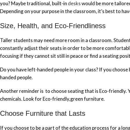
you? Maybe traditional, built-in
desks
would be more tailored 
Depending on your purpose in the classroom, it’s best to ha
Size, Health, and Eco-Friendliness
Taller students may need more room in a classroom. Student
constantly adjust their seats in order to be more comfortab
focusing if they cannot sit still in peace or find a seating po
Do you have left-handed people in your class? If you choose 
handed people.
Another reminder is to choose seating that is Eco-friendly.
chemicals. Look for Eco-friendly,green furniture.
Choose Furniture that Lasts
If you choose to be a part of the education process for a long t