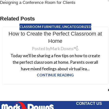
Designing a Conference Room for Clients
Related Posts
CLASSROOM FURNITURE
,
UNCATEGORIZED
How to Create the Perfect Classroom at
Home
Posted by
Mark Downs
Today we'll be sharing a few tips on how to create
the perfect classroom at home. Parents overall
have mixed feelings about virtual lea...
CONTINUE READING
CONTACT US