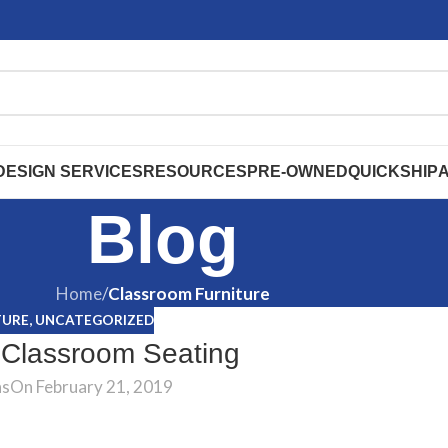
DESIGN SERVICES
RESOURCES
PRE-OWNED
QUICKSHIP
Blog
Home
/
Classroom Furniture
TURE
,
UNCATEGORIZED
 Classroom Seating
ns
On February 21, 2019