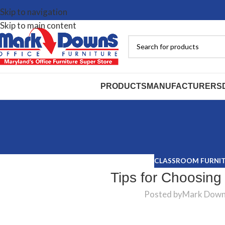
Skip to navigation
Skip to main content
PRODUCTS
MANUFACTURERS
CLASSROOM FURNI
Tips for Choosing
Posted by
Mark Dow