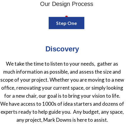
Our Design Process
Step One
Discovery
We take the time to listen to your needs, gather as
much information as possible, and assess the size and
scope of your project. Whether you are moving to a new
office, renovating your current space, or simply looking
for a new chair, our goal is to bring your vision to life.
We have access to 1000s of idea starters and dozens of
experts ready to help guide you. Any budget, any space,
any project, Mark Downs is here to assist.