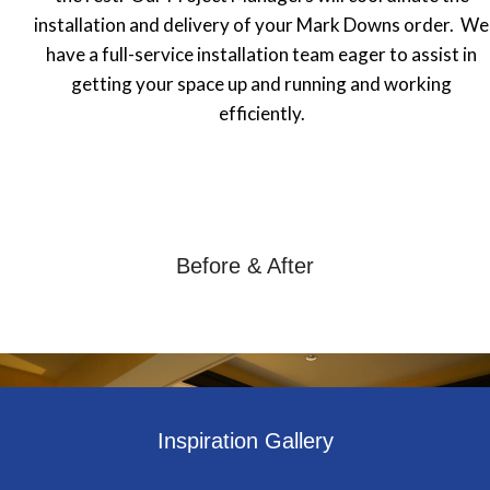
installation and delivery of your Mark Downs order. We
have a full-service installation team eager to assist in
getting your space up and running and working
efficiently.
Before & After
Inspiration Gallery