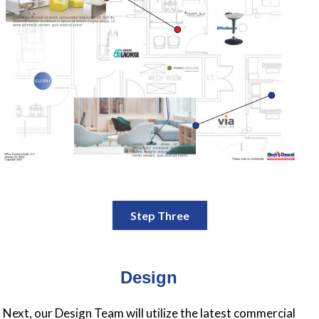
Step Three
Design
Next, our Design Team will utilize the latest commercial