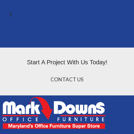
Start A Project With Us Today!
CONTACT US