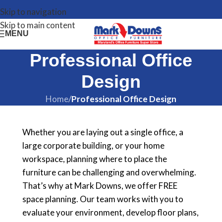
Skip to navigation
Skip to main content
MENU
Professional Office
Design
Home
/
Professional Office Design
Whether you are laying out a single office, a
large corporate building, or your home
workspace, planning where to place the
furniture can be challenging and overwhelming.
That’s why at Mark Downs, we offer FREE
space planning. Our team works with you to
evaluate your environment, develop floor plans,