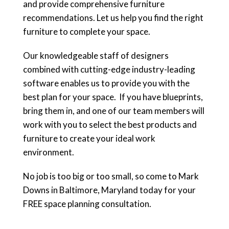
and provide comprehensive furniture
recommendations. Let us help you find the right
furniture to complete your space.
Our knowledgeable staff of designers
combined with cutting-edge industry-leading
software enables us to provide you with the
best plan for your space. If you have blueprints,
bring them in, and one of our team members will
work with you to select the best products and
furniture to create your ideal work
environment.
No job is too big or too small, so come to Mark
Downs in Baltimore, Maryland today for your
FREE space planning consultation.