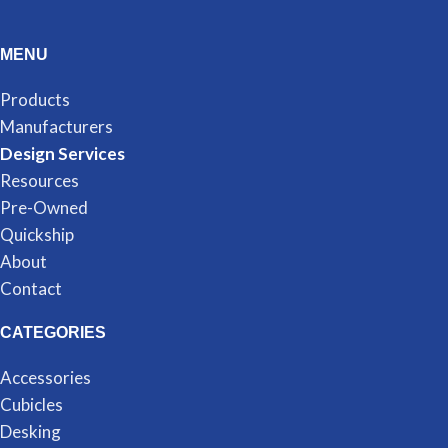
MENU
Products
Manufacturers
Design Services
Resources
Pre-Owned
Quickship
About
Contact
CATEGORIES
Accessories
Cubicles
Desking