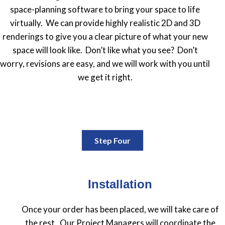
space-planning software to bring your space to life
virtually. We can provide highly realistic 2D and 3D
renderings to give you a clear picture of what your new
space will look like. Don’t like what you see? Don’t
worry, revisions are easy, and we will work with you until
we get it right.
Step Four
Installation
Once your order has been placed, we will take care of
the rest. Our Project Managers will coordinate the