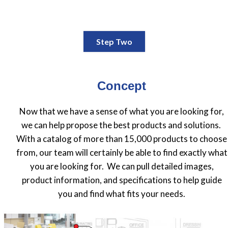
Step Two
Concept
Now that we have a sense of what you are looking for,
we can help propose the best products and solutions.
With a catalog of more than 15,000 products to choose
from, our team will certainly be able to find exactly what
you are looking for. We can pull detailed images,
product information, and specifications to help guide
you and find what fits your needs.