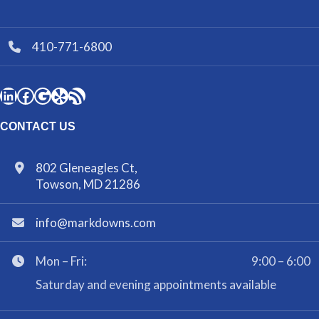
410-771-6800
CONTACT US
802 Gleneagles Ct,
Towson, MD 21286
info@markdowns.com
Mon – Fri:
9:00 – 6:00
Saturday and evening appointments available