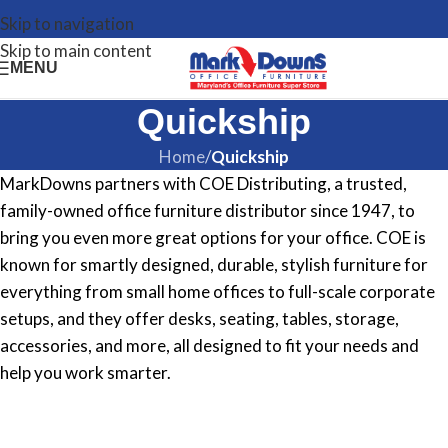
Skip to navigation
Skip to main content
MENU
Quickship
Home
/
Quickship
MarkDowns partners with COE Distributing, a trusted,
family-owned office furniture distributor since 1947, to
bring you even more great options for your office. COE is
known for smartly designed, durable, stylish furniture for
everything from small home offices to full-scale corporate
setups, and they offer desks, seating, tables, storage,
accessories, and more, all designed to fit your needs and
help you work smarter.