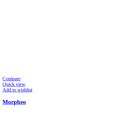
Compare
Quick view
Add to wishlist
Morpheo