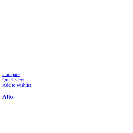
Compare
Quick view
Add to wishlist
Atto