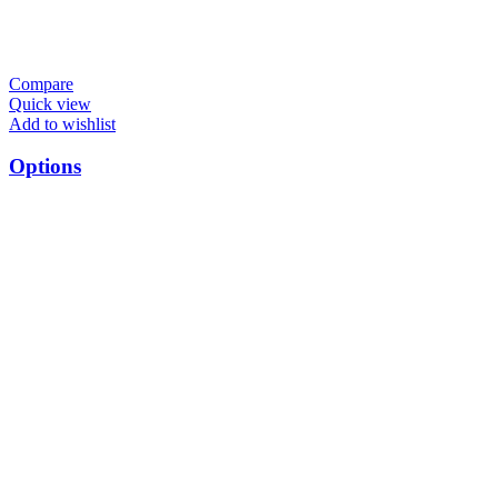
Compare
Quick view
Add to wishlist
Options