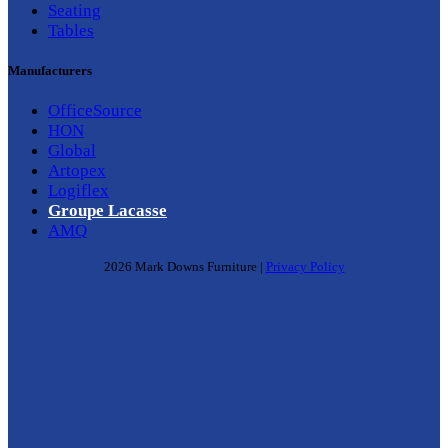
Seating
Tables
Manufacturers
OfficeSource
HON
Global
Artopex
Logiflex
Groupe Lacasse
AMQ
2026 Mark Downs Furniture |
Privacy Policy