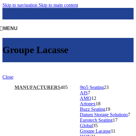
Skip to navigation
Skip to main content
MENU
Groupe Lacasse
Close
MANUFACTURERS
405
9to5 Seating
23
AIS
7
AMQ
12
Artopex
18
Buzz Seating
19
Datum Storage Solutions
7
Eurotech Seating
17
Global
35
Groupe Lacasse
11