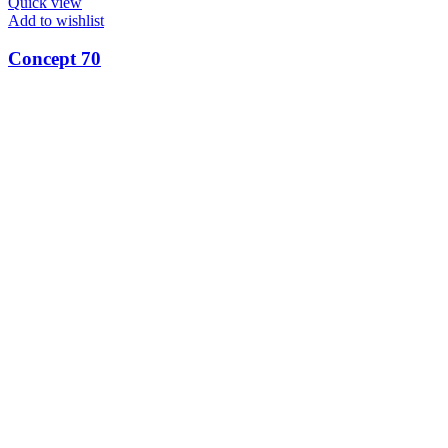
Quick view
Add to wishlist
Concept 70