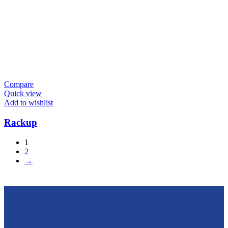
Compare
Quick view
Add to wishlist
Rackup
1
2
→