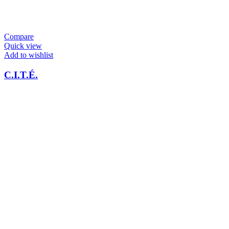
Compare
Quick view
Add to wishlist
C.I.T.É.