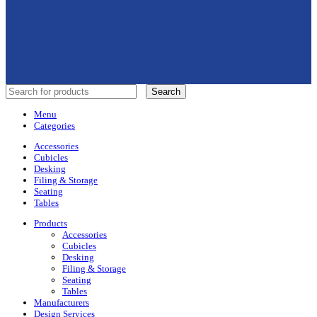
Search
Menu
Categories
Accessories
Cubicles
Desking
Filing & Storage
Seating
Tables
Products
Accessories
Cubicles
Desking
Filing & Storage
Seating
Tables
Manufacturers
Design Services