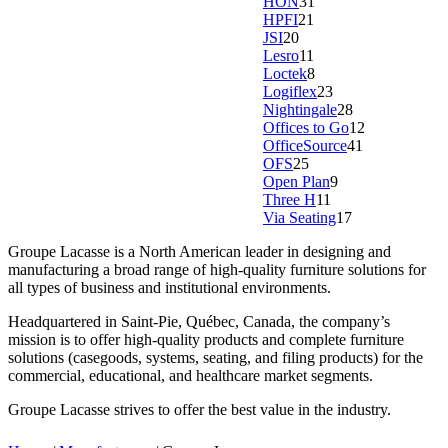
HON
31
HPFI
21
JSI
20
Lesro
11
Loctek
8
Logiflex
23
Nightingale
28
Offices to Go
12
OfficeSource
41
OFS
25
Open Plan
9
Three H
11
Via Seating
17
Groupe Lacasse is a North American leader in designing and
manufacturing a broad range of high-quality furniture solutions for
all types of business and institutional environments.
Headquartered in Saint-Pie, Québec, Canada, the company’s
mission is to offer high-quality products and complete furniture
solutions (casegoods, systems, seating, and filing products) for the
commercial, educational, and healthcare market segments.
Groupe Lacasse strives to offer the best value in the industry.