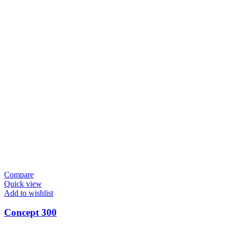
Compare
Quick view
Add to wishlist
Concept 300