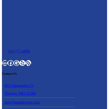
410-771-6800
LinkedIn
Facebook
Google
Yelp
RSS Feed
Contact Us
802 Gleneagles Ct,
Towson, MD 21286
info@markdowns.com