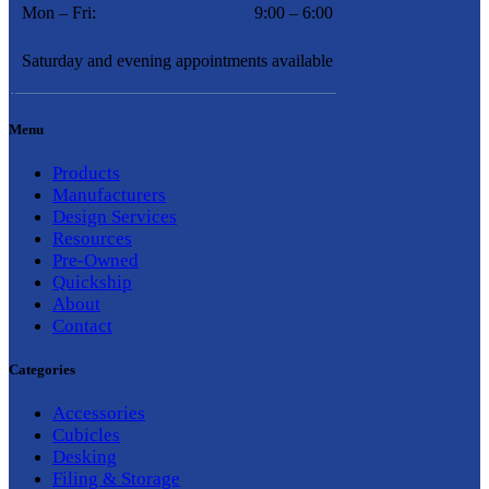
Mon – Fri:
9:00 – 6:00
Saturday and evening appointments available
Menu
Products
Manufacturers
Design Services
Resources
Pre-Owned
Quickship
About
Contact
Categories
Accessories
Cubicles
Desking
Filing & Storage