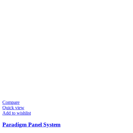
Compare
Quick view
Add to wishlist
Paradigm Panel System