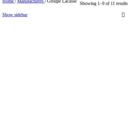
Home
/
Manufacturers
/
Groupe Lacasse
Showing 1–9 of 11 results
Show sidebar