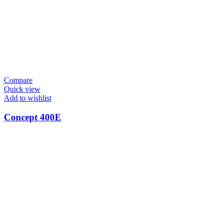
Compare
Quick view
Add to wishlist
Concept 400E