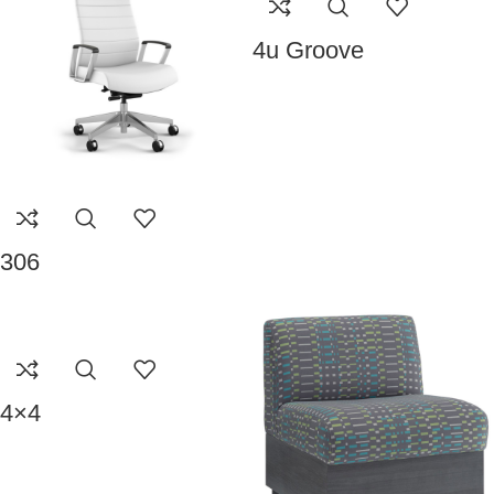
4u Groove
306
4×4