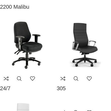
2200 Malibu
24/7
305