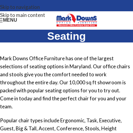
Skip to navigation
Skip to main content
MENU
Seating
Mark Downs Office Furniture has one of the largest
selections of seating options in Maryland. Our office chairs
and stools give you the comfort needed to work
throughout the entire day. Our 10,000 sq ft showroom is
packed with popular seating options for you to try out.
Come in today and find the perfect chair for you and your
team.
Popular chair types include Ergonomic, Task, Executive,
Guest, Big & Tall, Accent, Conference, Stools, Height