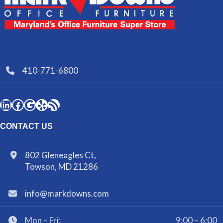
410-771-6800
CONTACT US
802 Gleneagles Ct,
Towson, MD 21286
info@markdowns.com
Mon – Fri:
9:00 – 6:00