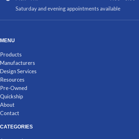
Saturday and evening appointments available
MENU
Products
Manufacturers
Design Services
Resources
Pre-Owned
Quickship
About
Contact
CATEGORIES