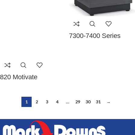
7300-7400 Series
820 Motivate
1
2
3
4
…
29
30
31
→