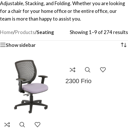
Adjustable, Stacking, and Folding. Whether you are looking
for a chair for your home office or the entire office, our
team is more than happy to assist you.
Home
/
Products
/
Seating
Showing 1–9 of 274 results
Show sidebar
2300 Frio