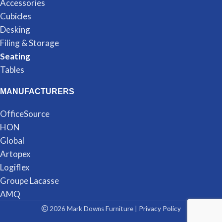
Accessories
Cubicles
Desking
Filing & Storage
Seating
Tables
MANUFACTURERS
OfficeSource
HON
Global
Artopex
Logiflex
Groupe Lacasse
AMQ
2026 Mark Downs Furniture |
Privacy Policy