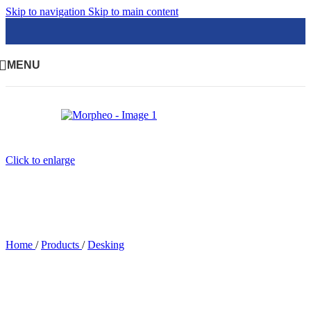
Skip to navigation
Skip to main content
MENU
Click to enlarge
Home
/
Products
/
Desking