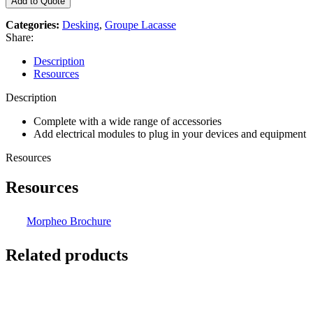
Add to Quote
Categories:
Desking
,
Groupe Lacasse
Share:
Description
Resources
Description
Complete with a wide range of accessories
Add electrical modules to plug in your devices and equipment
Resources
Resources
Morpheo Brochure
Related products