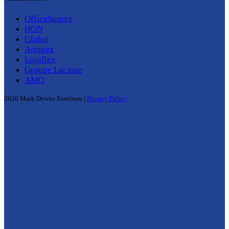
OfficeSource
HON
Global
Artopex
Logiflex
Groupe Lacasse
AMQ
2026 Mark Downs Furniture |
Privacy Policy