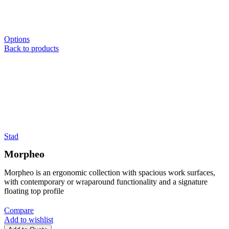
Options
Back to products
Stad
Morpheo
Morpheo is an ergonomic collection with spacious work surfaces,
with contemporary or wraparound functionality and a signature
floating top profile
Compare
Add to wishlist