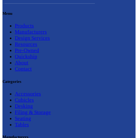
Menu
Products
Manufacturers
Design Services
Resources
Pre-Owned
Quickship
About
Contact
Categories
Accessories
Cubicles
Desking
Filing & Storage
Seating
Tables
Manufacturers