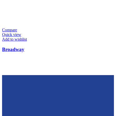
Compare
Quick view
Add to wishlist
Broadway