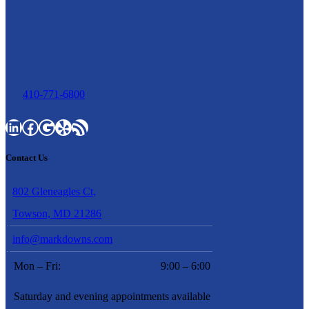
410-771-6800
LinkedIn
Facebook
Google
Yelp
RSS Feed
Contact Us
802 Gleneagles Ct,
Towson, MD 21286
info@markdowns.com
Mon – Fri:
9:00 – 6:00
Saturday and evening appointments available