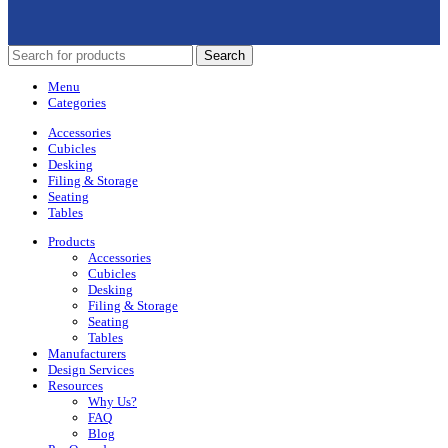
Search
Menu
Categories
Accessories
Cubicles
Desking
Filing & Storage
Seating
Tables
Products
Accessories
Cubicles
Desking
Filing & Storage
Seating
Tables
Manufacturers
Design Services
Resources
Why Us?
FAQ
Blog