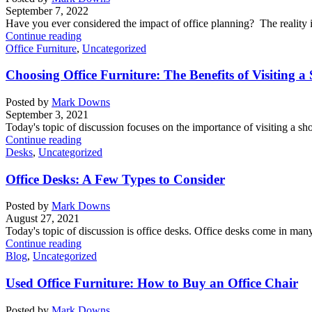
September 7, 2022
Have you ever considered the impact of office planning? The reality i
Continue reading
Office Furniture
,
Uncategorized
Choosing Office Furniture: The Benefits of Visiting
Posted by
Mark Downs
September 3, 2021
Today's topic of discussion focuses on the importance of visiting a s
Continue reading
Desks
,
Uncategorized
Office Desks: A Few Types to Consider
Posted by
Mark Downs
August 27, 2021
Today's topic of discussion is office desks. Office desks come in many 
Continue reading
Blog
,
Uncategorized
Used Office Furniture: How to Buy an Office Chair
Posted by
Mark Downs