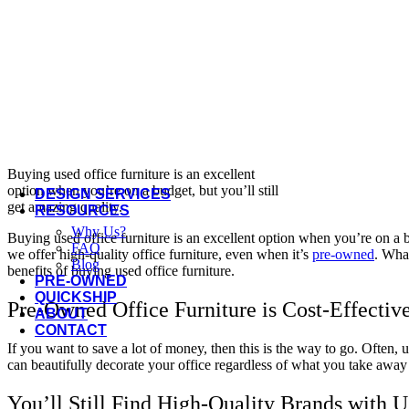
Offices to Go
OFS
Open Plan
Three H
Via Seating
More Manufacturers...
Buying used office furniture is an excellent
option when you’re on a budget, but you’ll still
DESIGN SERVICES
get amazing quality.
RESOURCES
Why Us?
Buying used office furniture is an excellent option when you’re on a bu
FAQ
we offer high-quality office furniture, even when it’s
pre-owned
. What
Blog
benefits of buying used office furniture.
PRE-OWNED
QUICKSHIP
Pre-Owned Office Furniture is Cost-Effectiv
ABOUT
CONTACT
If you want to save a lot of money, then this is the way to go. Often, us
can beautifully decorate your office regardless of what you take aw
You’ll Still Find High-Quality Brands with 