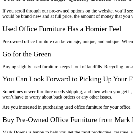
If you scroll through our pre-owned options on the website, you’ll se
would be brand-new and at full price, the amount of money that you w
Used Office Furniture Has a Homier Feel
Pre-owned office furniture can be vintage, unique, and antique. When 
Go for the Green
Buying slightly used furniture keeps it out of landfills. Recycling pre
You Can Look Forward to Picking Up Your F
Sometimes newer furniture needs shipping, and then when you get it, y
won’t have to worry about back orders or any other issues.
Are you interested in purchasing used office furniture for your office,
Buy Pre-Owned Office Furniture from Mark
Mark Downs is happy to help you get the most productive, creative, an