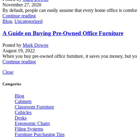
November 27, 2020
By default, people can easily assume that every home office is comforta
Continue reading
Blog
,
Uncategorized
A Guide on Buying Pre-Owned Office Furniture
Posted by
Mark Downs
August 19, 2022
When you buy pre-owned office furniture, it saves you money, but you
Continue reading
Close
Categories
Blog
Cabinets
Classroom Furniture
Cubicles
Desks
Ergonomic Chairs
Filing Systems
Furniture Purchasing Tips