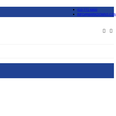
410-771-6800
INFO@MARKDOWNS.CO