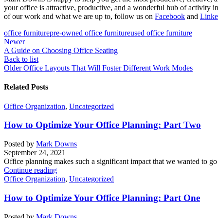
your office is attractive, productive, and a wonderful hub of activit
of our work and what we are up to, follow us on
Facebook
and
Linke
office furniture
pre-owned office furniture
used office furniture
Newer
A Guide on Choosing Office Seating
Back to list
Older
Office Layouts That Will Foster Different Work Modes
Related Posts
Office Organization
,
Uncategorized
How to Optimize Your Office Planning: Part Two
Posted by
Mark Downs
September 24, 2021
Office planning makes such a significant impact that we wanted to go i
Continue reading
Office Organization
,
Uncategorized
How to Optimize Your Office Planning: Part One
Posted by
Mark Downs