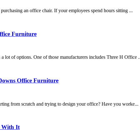
urchasing an office chair. If your employees spend hours sitting ...
fice Furniture
 lot of options. One of those manufacturers includes Three H Office ..
Downs Office Furniture
rting from scratch and trying to design your office? Have you worke...
With It