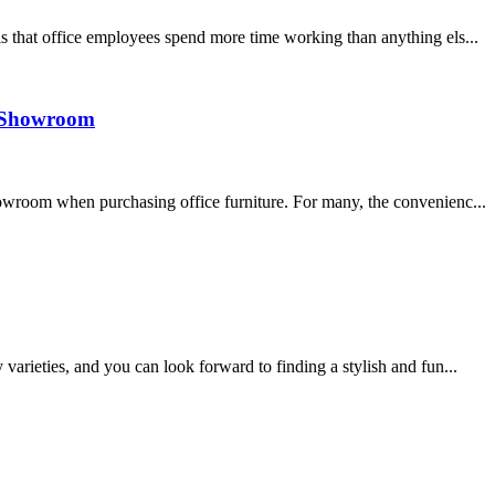
s that office employees spend more time working than anything els...
 a Showroom
howroom when purchasing office furniture. For many, the convenienc...
varieties, and you can look forward to finding a stylish and fun...