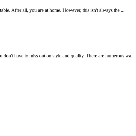
ble. After all, you are at home. However, this isn't always the ...
 don't have to miss out on style and quality. There are numerous wa...