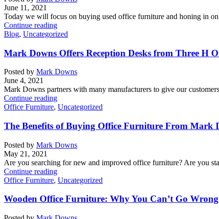
June 11, 2021
Today we will focus on buying used office furniture and honing in on p
Continue reading
Blog
,
Uncategorized
Mark Downs Offers Reception Desks from Three H Of
Posted by
Mark Downs
June 4, 2021
Mark Downs partners with many manufacturers to give our customers a
Continue reading
Office Furniture
,
Uncategorized
The Benefits of Buying Office Furniture From Mark 
Posted by
Mark Downs
May 21, 2021
Are you searching for new and improved office furniture? Are you sta
Continue reading
Office Furniture
,
Uncategorized
Wooden Office Furniture: Why You Can’t Go Wrong 
Posted by
Mark Downs