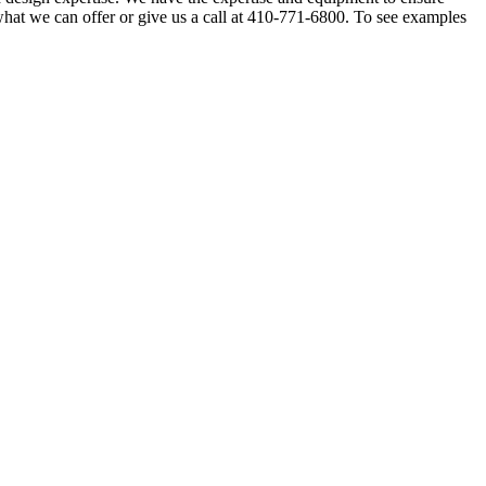
 what we can offer or give us a call at 410-771-6800. To see examples