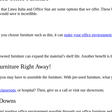
e that Linea Italia and Office Star are some options that we offer. Thes
ould save is incredible.
you choose furniture such as this, it can
make your office environment 
-owned furniture can expand the material’s shelf life. Another benefit is
urniture Right Away!
ou may have to assemble the furniture. With pre-used furniture, what y
classroom
, or hospital? Then, give us a call or visit our showroom.
 Downs
d positive office environment possible through our office furniture an