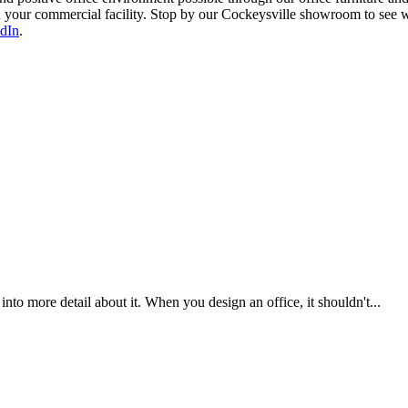
y in your commercial facility. Stop by our Cockeysville showroom to see
dIn
.
nto more detail about it. When you design an office, it shouldn't...