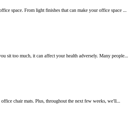
ffice space. From light finishes that can make your office space ...
ou sit too much, it can affect your health adversely. Many people...
s office chair mats. Plus, throughout the next few weeks, we'll...