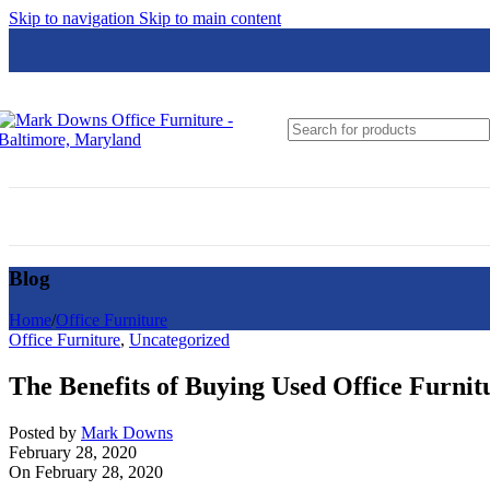
Skip to navigation
Skip to main content
Global
Groupe Lacasse
Hon
HPFi
JSI
Loctek
Blog
Lesro
Logiflex
Home
/
Office Furniture
Office Furniture
,
Uncategorized
Nightingale
The Benefits of Buying Used Office Furnit
N9NE Furniture Group
OfficeSource
Posted by
Mark Downs
February 28, 2020
On February 28, 2020