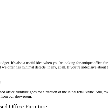
dget. It’s also a useful idea when you’re looking for antique office furn
 we offer has minimal defects, if any, at all. If you’re indecisive about 
e
ed office furniture goes for a fraction of the initial retail value. Still,
ay from our showroom.
Used Office Furniture