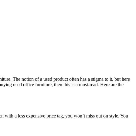
iture. The notion of a used product often has a stigma to it, but here
buying used office furniture, then this is a must-read. Here are the
 even with a less expensive price tag, you won’t miss out on style. You