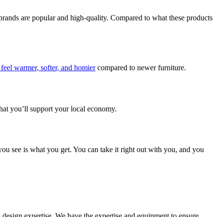
e brands are popular and high-quality. Compared to what these products
feel warmer, softer, and homier
compared to newer furniture.
 that you’ll support your local economy.
ou see is what you get. You can take it right out with you, and you
d design expertise. We have the expertise and equipment to ensure