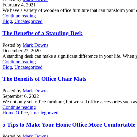
February 4, 2021
We have a variety of wooden office furniture that can transform your o
Continue reading
Blog
,
Uncategorized
The Benefits of a Standing Desk
Posted by
Mark Downs
December 22, 2020
A standing desk can make a significant difference in your life. When y
Continue reading
Blog
,
Uncategorized
The Benefits of Office Chair Mats
Posted by
Mark Downs
September 6, 2022
We not only sell office furniture, but we sell office accessories such a
Continue reading
Home Office
,
Uncategorized
5 Tips to Make Your Home Office More Comfortable
Posted by
Mark Downs