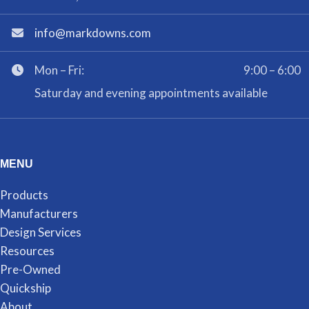
info@markdowns.com
Mon – Fri:
9:00 – 6:00
Saturday and evening appointments available
MENU
Products
Manufacturers
Design Services
Resources
Pre-Owned
Quickship
About