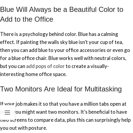
Blue Will Always be a Beautiful Color to
Add to the Office
There is a psychology behind color. Blue has a calming
effect. If painting the walls sky blue isn’t your cup of tea,
then you can add blue to your office accessories or even go
for a blue office chair. Blue works well with neutral colors,
but you can
add pops of color
to create a visually-
interesting home office space.
Two Monitors Are Ideal for Multitasking
If your job makes it so that you have a million tabs open at
once, you might want two monitors. It’s beneficial to have
two screens to compare data, plus this can surprisingly help
you out with posture.