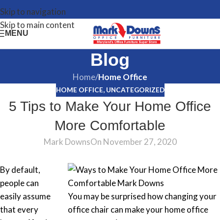
Skip to navigation
Skip to main content
MENU
Blog
Home
/
Home Office
HOME OFFICE
,
UNCATEGORIZED
5 Tips to Make Your Home Office
More Comfortable
Mark Downs
On November 27, 2020
By default,
people can
easily assume
You may be surprised how changing your
that every
office chair can make your home office