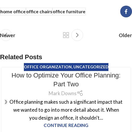
home office
office chairs
office furniture
Newer
Older
Related Posts
OFFICE ORGANIZATION
,
UNCATEGORIZED
How to Optimize Your Office Planning:
Part Two
Mark Downs
Office planning makes such a significant impact that
we wanted to go into more detail about it. When
you design an office, it shouldn't...
CONTINUE READING