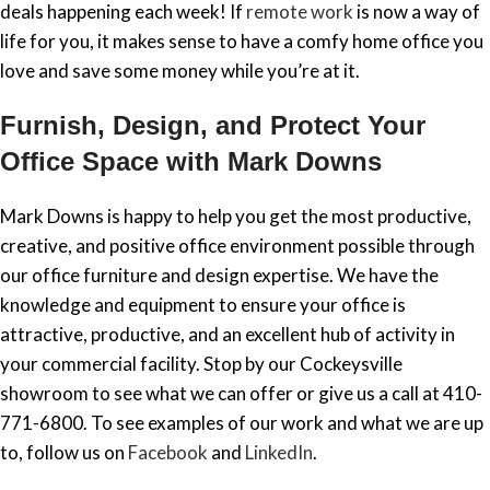
deals happening each week! If
remote work
is now a way of
life for you, it makes sense to have a comfy home office you
love and save some money while you’re at it.
Furnish, Design, and Protect Your
Office Space with Mark Downs
Mark Downs is happy to help you get the most productive,
creative, and positive office environment possible through
our office furniture and design expertise. We have the
knowledge and equipment to ensure your office is
attractive, productive, and an excellent hub of activity in
your commercial facility. Stop by our Cockeysville
showroom to see what we can offer or give us a call at 410-
771-6800. To see examples of our work and what we are up
to, follow us on
Facebook
and
LinkedIn
.