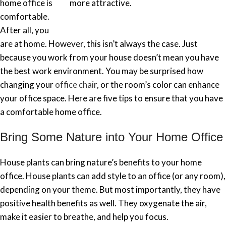
home office is
more attractive.
comfortable.
After all, you
are at home. However, this isn’t always the case. Just
because you work from your house doesn’t mean you have
the best work environment. You may be surprised how
changing your
office chair
, or the room’s color can enhance
your office space. Here are five tips to ensure that you have
a comfortable home office.
Bring Some Nature into Your Home Office
House plants can bring nature’s benefits to your home
office. House plants can add style to an office (or any room),
depending on your theme. But most importantly, they have
positive health benefits as well. They oxygenate the air,
make it easier to breathe, and help you focus.