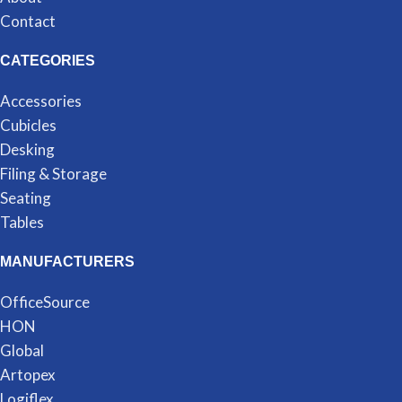
Contact
CATEGORIES
Accessories
Cubicles
Desking
Filing & Storage
Seating
Tables
MANUFACTURERS
OfficeSource
HON
Global
Artopex
Logiflex