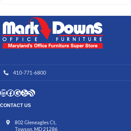
410-771-6800
CONTACT US
802 Gleneagles Ct,
Towson, MD 21286