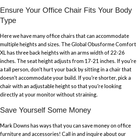
Ensure Your Office Chair Fits Your Body
Type
Here we have many office chairs that can accommodate
multiple heights and sizes. The Global Obusforme Comfort
XL has three back heights with an arms width of 22-26
inches. The seat height adjusts from 17-21 inches. If you’re
a tall person, don’t hurt your back by sitting in a chair that
doesn’t accommodate your build. If you’re shorter, pick a
chair with an adjustable height so that you’re looking
directly at your monitor without straining.
Save Yourself Some Money
Mark Downs has ways that you can save money on office
furniture and accessories! Call in and inquire about our