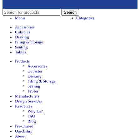
Search
Menu
Categories
Accessories
Cubicles
Desking
Filing & Storage
Seating
Tables
Products
Accessories
Cubicles
Desking
Filing & Storage
Seating
Tables
Manufacturers
Design Services
Resources
Why Us?
FAQ
Blog
Pre-Owned
Quickship
About