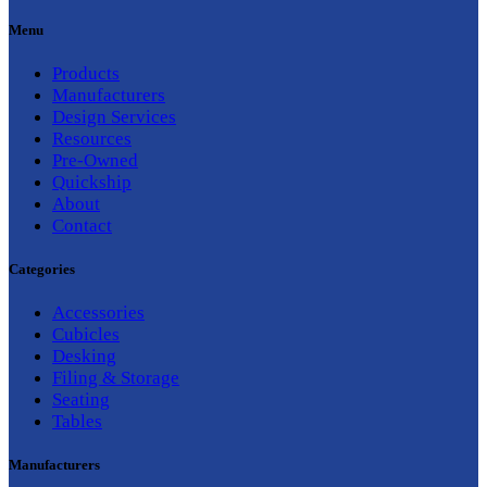
Menu
Products
Manufacturers
Design Services
Resources
Pre-Owned
Quickship
About
Contact
Categories
Accessories
Cubicles
Desking
Filing & Storage
Seating
Tables
Manufacturers