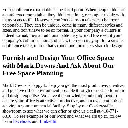
Your conference room table is the focal point. When people think of
a conference room table, they think of a long, rectangular table with
many seats to fill. However, conference room tables can be more
personable. They can be unique, come in many different styles and
sizes, and don’t have to be so formal. If your company’s culture is
indeed formal, then a traditional table may work. However, if your
company’s culture is more laid back, then you may opt for a smaller
conference table, or one that’s round and looks less sharp in design.
Furnish and Design Your Office Space
with Mark Downs And Ask About Our
Free Space Planning
Mark Downs is happy to help you get the most productive, creative,
and positive office environment possible through our office furniture
and design expertise. We have the knowledge and equipment to
ensure your office is attractive, productive, and an excellent hub of
activity in your commercial facility. Stop by our Cockeysville
showroom to see what we can offer or give us a call at 410-771-
6800. To see examples of our work and what we are up to, follow
us on
Facebook
and
LinkedIn
.