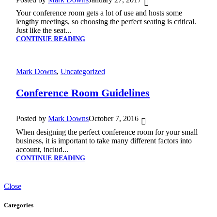
Your conference room gets a lot of use and hosts some
lengthy meetings, so choosing the perfect seating is critical.
Just like the seat...
CONTINUE READING
Mark Downs
,
Uncategorized
Conference Room Guidelines
Posted by
Mark Downs
October 7, 2016
When designing the perfect conference room for your small
business, it is important to take many different factors into
account, includ...
CONTINUE READING
Close
Categories