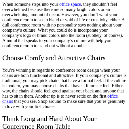
When someone steps into your
office space
, they shouldn’t feel
overwhelmed because there are so many bright colors or an
overwhelming amount of decor. However, you don’t want your
conference room to seem bland or void of life or creativity, either. A
dull conference room with no personality says nothing about your
company’s culture. What you could do is incorporate your
company’s logo or brand colors into the room (subtlely, of course).
A mural that speaks to your company’s culture will help your
conference room to stand out without a doubt.
Choose Comfy and Attractive Chairs
You’re winning in regards to conference room design when your
chairs are both functional and attractive. If your company’s culture is
traditional, you may pick chairs that have a formal feel. If the culture
is modern, you may choose chairs that have a futuristic feel. Either
way, the chairs should feel good against your back and anyone that
has to sit in them. Another tip is to never settle on the first
office
chairs
that you see. Shop around to make sure that you’re genuinely
in love with your first choice.
Think Long and Hard About Your
Conference Room Table