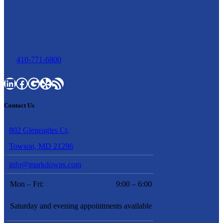
410-771-6800
LinkedIn
Facebook
Google
Yelp
RSS Feed
Contact Us
802 Gleneagles Ct,
Towson, MD 21286
info@markdowns.com
Mon – Fri:
9:00 – 6:00
Saturday and evening appointments available