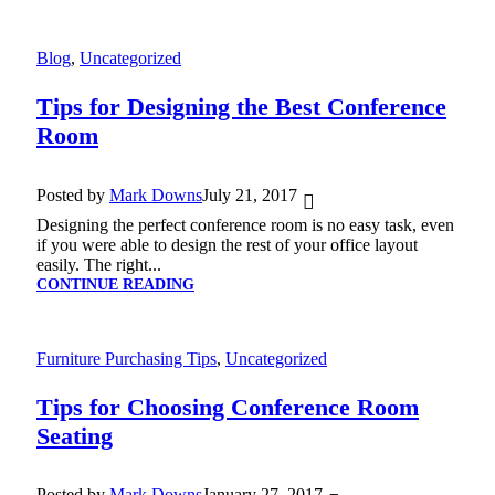
Blog
,
Uncategorized
Tips for Designing the Best Conference
Room
Posted by
Mark Downs
July 21, 2017
Designing the perfect conference room is no easy task, even
if you were able to design the rest of your office layout
easily. The right...
CONTINUE READING
Furniture Purchasing Tips
,
Uncategorized
Tips for Choosing Conference Room
Seating
Posted by
Mark Downs
January 27, 2017