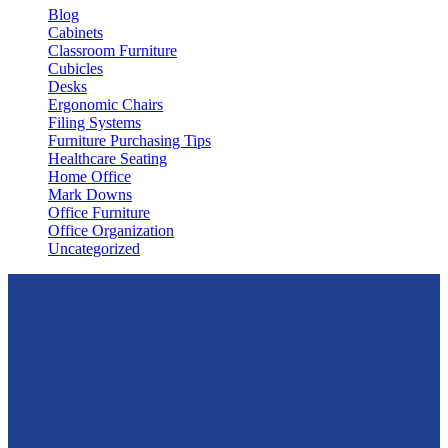
Blog
Cabinets
Classroom Furniture
Cubicles
Desks
Ergonomic Chairs
Filing Systems
Furniture Purchasing Tips
Healthcare Seating
Home Office
Mark Downs
Office Furniture
Office Organization
Uncategorized