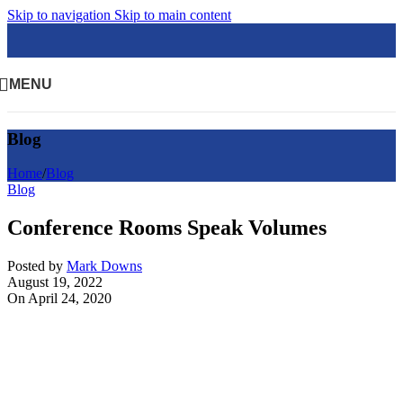
Skip to navigation
Skip to main content
MENU
Blog
Home
/
Blog
Blog
Conference Rooms Speak Volumes
Posted by
Mark Downs
August 19, 2022
On April 24, 2020