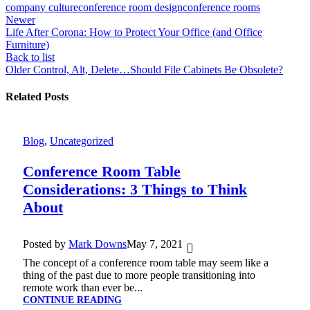
company culture
conference room design
conference rooms
Newer
Life After Corona: How to Protect Your Office (and Office
Furniture)
Back to list
Older
Control, Alt, Delete…Should File Cabinets Be Obsolete?
Related Posts
Blog
,
Uncategorized
Conference Room Table
Considerations: 3 Things to Think
About
Posted by
Mark Downs
May 7, 2021
The concept of a conference room table may seem like a
thing of the past due to more people transitioning into
remote work than ever be...
CONTINUE READING