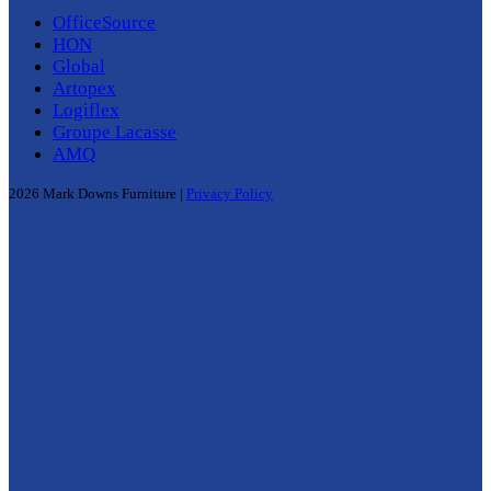
OfficeSource
HON
Global
Artopex
Logiflex
Groupe Lacasse
AMQ
2026 Mark Downs Furniture |
Privacy Policy