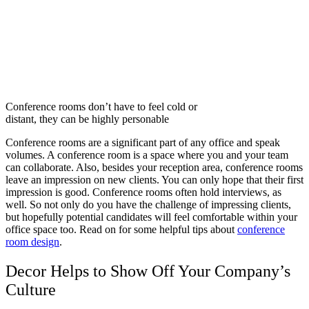
Conference rooms don’t have to feel cold or
distant, they can be highly personable
Conference rooms are a significant part of any office and speak
volumes. A conference room is a space where you and your team
can collaborate. Also, besides your reception area, conference rooms
leave an impression on new clients. You can only hope that their first
impression is good. Conference rooms often hold interviews, as
well. So not only do you have the challenge of impressing clients,
but hopefully potential candidates will feel comfortable within your
office space too. Read on for some helpful tips about
conference
room design
.
Decor Helps to Show Off Your Company’s
Culture