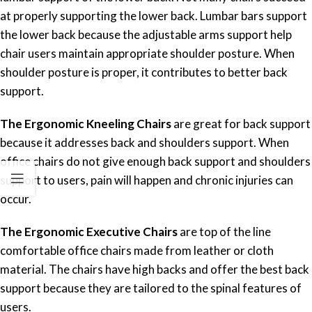
at properly supporting the lower back. Lumbar bars support
the lower back because the adjustable arms support help
chair users maintain appropriate shoulder posture. When
shoulder posture is proper, it contributes to better back
support.
The Ergonomic Kneeling Chairs
are great for back support
because it addresses back and shoulders support. When
office chairs do not give enough back support and shoulders
support to users, pain will happen and chronic injuries can
occur.
The Ergonomic Executive Chairs
are top of the line
comfortable office chairs made from leather or cloth
material. The chairs have high backs and offer the best back
support because they are tailored to the spinal features of
users.