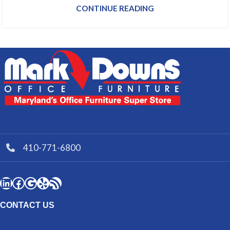
CONTINUE READING
410-771-6800
CONTACT US