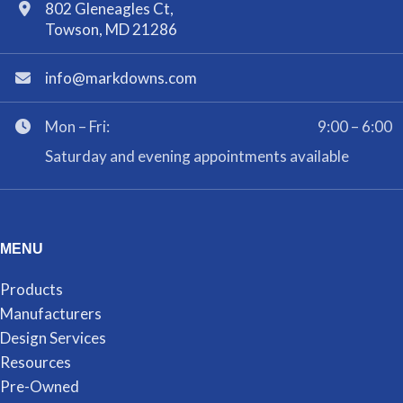
802 Gleneagles Ct,
Towson, MD 21286
info@markdowns.com
Mon – Fri:
9:00 – 6:00
Saturday and evening appointments available
MENU
Products
Manufacturers
Design Services
Resources
Pre-Owned