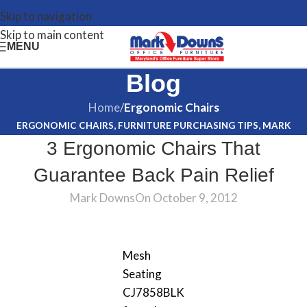
Skip to navigation
Skip to main content
MENU
Blog
Home
/
Ergonomic Chairs
ERGONOMIC CHAIRS
,
FURNITURE PURCHASING TIPS
,
MARK
3 Ergonomic Chairs That
DOWNS
,
OFFICE FURNITURE
Guarantee Back Pain Relief
Mark Downs
On October 9, 2012
Mesh
Seating
CJ7858BLK