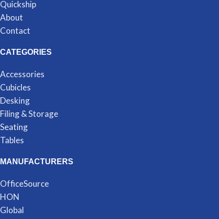
Quickship
About
Contact
CATEGORIES
Accessories
Cubicles
Desking
Filing & Storage
Seating
Tables
MANUFACTURERS
OfficeSource
HON
Global