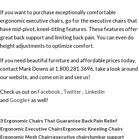
If you want to purchase exceptionally comfortable
ergonomic executive chairs, go for the executive chairs that
have mid-pivot, kneel-titling features. These features offer
great back support and limiting back pain. You can even do
height adjustments to optimize comfort.
If you need beautiful furniture and affordable prices today,
contact Mark Downs at 1.800.281.3696, take a look around
our website, and come on in and see us!
Check us out on
Facebook
,
Twitter
,
LinkedIn
and
Google+
as well!
3 Ergonomic Chairs That Guarantee Back Pain Relief
Ergonomic Executive Chairs
Ergonomic Kneeling Chairs
Ergonomic Mesh Chairs
executive chairs
lumbar support