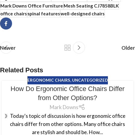
Mark Downs Office Furniture
Mesh Seating CJ7858BLK
office chairs
spinal features
well-designed chairs
Newer
Older
Related Posts
ERGONOMIC CHAIRS
,
UNCATEGORIZED
How Do Ergonomic Office Chairs Differ
from Other Options?
Mark Downs
Today's topic of discussion is how ergonomic office
chairs differ from other options. Many office chairs
are stylish and should be. How...