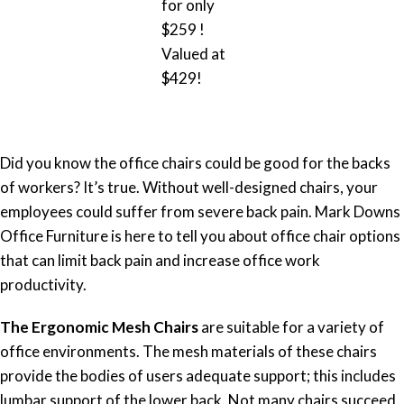
for only
$259 !
Valued at
$429!
Did you know the office chairs could be good for the backs
of workers? It’s true. Without well-designed chairs, your
employees could suffer from severe back pain. Mark Downs
Office Furniture is here to tell you about office chair options
that can limit back pain and increase office work
productivity.
The Ergonomic Mesh Chairs
are suitable for a variety of
office environments. The mesh materials of these chairs
provide the bodies of users adequate support; this includes
lumbar support of the lower back. Not many chairs succeed