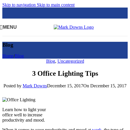
Skip to navigation
Skip to main content
MENU
Blog
Home
/
Blog
Blog
,
Uncategorized
3 Office Lighting Tips
Posted by
Mark Downs
December 15, 2017
On December 15, 2017
Learn how to light your
office well to increase
productivity and mood.
When it comes to your productivity and mood at
work
, the type of