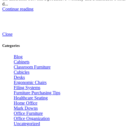
d...
Continue reading
Close
Categories
Blog
Cabinets
Classroom Furniture
Cubicles
Desks
Ergonomic Chairs
Filing Systems
Furniture Purchasing Tips
Healthcare Seating
Home Office
Mark Downs
Office Furniture
Office Organization
Uncategorized