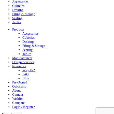
Accessories
Cubicles
Desking
Filing & Storage
Seating
Tables
Products
Accessories
Cubicles
Desking
Filing & Storage
Seating
Tables
Manufacturers
Design Services
Resources
Why Us?
FAQ
Blog
Pre-Owned
Quickship
About
Contact
Wishlist
Compare
Login / Register