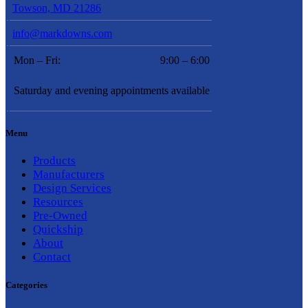
Towson, MD 21286
info@markdowns.com
Mon – Fri:
9:00 – 6:00
Saturday and evening appointments available
Menu
Products
Manufacturers
Design Services
Resources
Pre-Owned
Quickship
About
Contact
Categories