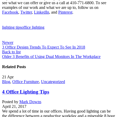
see what we can offer or give us a call at 410-771-6800. To see
examples of our work and what we are up to, follow us on
Facebook
,
Twitter
,
LinkedIn
, and
Pinterest
.
lighting tips
office lighting
Newer
3 Office Design Trends To Expect To See In 2018
Back to list
Older
3 Benefits of Using Dual Monitors In The Workplace
Related Posts
21
Apr
Blog
,
Office Furniture
,
Uncategorized
4 Office Lighting Tips
Posted by
Mark Downs
April 21, 2017
We spend a lot of time in our offices. Having good lighting can be
the difference between a productive workday and a miserable 8 hour