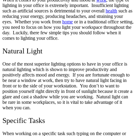
lighting in your office is extremely important. Insufficient lighting
such as artificial sources is detrimental to your overall
health
such as
reducing your energy, producing headaches, and straining your
eyes. Whether you work from
home
or in a traditional office setting,
you need to focus on how you light your workspace throughout the
day. Luckily, there few simple tips you should follow when it
comes to lighting your office.
Natural Light
One of the most superior lighting options to have in your office is
natural lighting which is shown to improve productivity and
positively affects mood and energy. If you are fortunate enough to
be near a window at work, then try to have natural light facing in
front or to the side of your workstation. You don’t to want to
position yourself right directly in front of sunlight because it create a
glare and cast a shadow while you are working. Natural light can
be rare in some workplaces, so it is vital to take advantage of it
when you can.
Specific Tasks
When working on a specific task such typing on the computer or