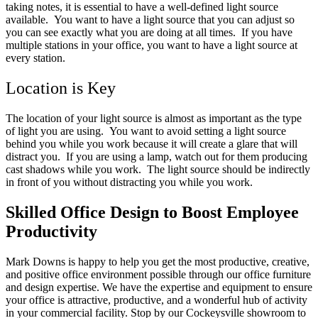
taking notes, it is essential to have a well-defined light source
available. You want to have a light source that you can adjust so
you can see exactly what you are doing at all times. If you have
multiple stations in your office, you want to have a light source at
every station.
Location is Key
The location of your light source is almost as important as the type
of light you are using. You want to avoid setting a light source
behind you while you work because it will create a glare that will
distract you. If you are using a lamp, watch out for them producing
cast shadows while you work. The light source should be indirectly
in front of you without distracting you while you work.
Skilled Office Design to Boost Employee
Productivity
Mark Downs is happy to help you get the most productive, creative,
and positive office environment possible through our office furniture
and design expertise. We have the expertise and equipment to ensure
your office is attractive, productive, and a wonderful hub of activity
in your commercial facility. Stop by our Cockeysville showroom to