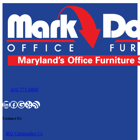
410-771-6800
LinkedIn
Facebook
Google
Yelp
RSS Feed
Contact Us
802 Gleneagles Ct,