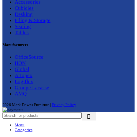
Accessories
Cubicles
Desking
Filing & Storage
Seating
Tables
Manufacturers
OfficeSource
HON
Global
Artopex
Logiflex
Groupe Lacasse
AMQ
2026 Mark Downs Furniture |
Privacy Policy
Menu
Categories