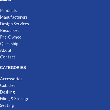
Products
Manufacturers
Design Services
Resources
Pre-Owned
Quickship
About
Contact
CATEGORIES
Accessories
Cubicles
Desking
Filing & Storage
Seating