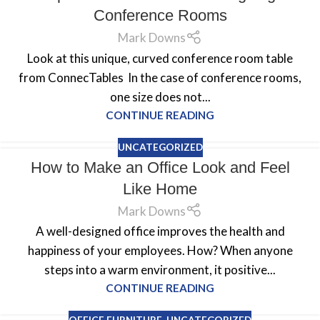
Conference Rooms
Mark Downs
Look at this unique, curved conference room table
from ConnecTables In the case of conference rooms,
one size does not...
CONTINUE READING
UNCATEGORIZED
How to Make an Office Look and Feel
Like Home
Mark Downs
A well-designed office improves the health and
happiness of your employees. How? When anyone
steps into a warm environment, it positive...
CONTINUE READING