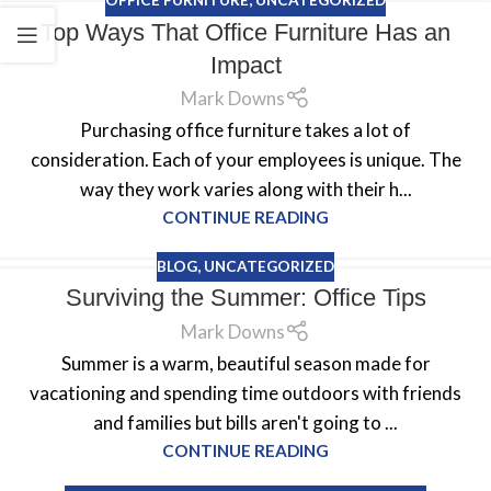
OFFICE FURNITURE
,
UNCATEGORIZED
Top Ways That Office Furniture Has an
Impact
Mark Downs
Purchasing office furniture takes a lot of
consideration. Each of your employees is unique. The
way they work varies along with their h...
CONTINUE READING
BLOG
,
UNCATEGORIZED
Surviving the Summer: Office Tips
Mark Downs
Summer is a warm, beautiful season made for
vacationing and spending time outdoors with friends
and families but bills aren't going to ...
CONTINUE READING