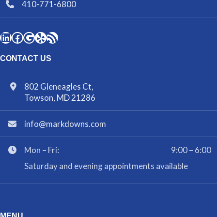
410-771-6800
CONTACT US
802 Gleneagles Ct,
Towson, MD 21286
info@markdowns.com
Mon – Fri:
9:00 – 6:00
Saturday and evening appointments available
MENU