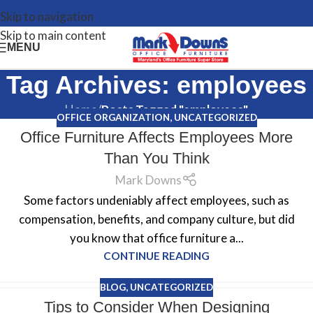
Skip to navigation
Skip to main content
MENU
Tag Archives: employees
Home
/
Posts Tagged "employees"
OFFICE ORGANIZATION
,
UNCATEGORIZED
Office Furniture Affects Employees More
Than You Think
Mark Downs
Some factors undeniably affect employees, such as
compensation, benefits, and company culture, but did
you know that office furniture a...
CONTINUE READING
BLOG
,
UNCATEGORIZED
Tips to Consider When Designing