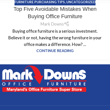
FURNITURE PURCHASING TIPS
,
UNCATEGORIZED
Top Five Avoidable Mistakes When
Buying Office Furniture
Mark Downs
Buying office furniture is a serious investment.
Believe it or not, having the wrong furniture in your
office makes a difference. How? ...
CONTINUE READING