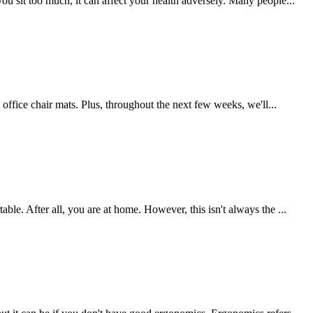
ou sit too much, it can affect your health adversely. Many people...
s office chair mats. Plus, throughout the next few weeks, we'll...
ble. After all, you are at home. However, this isn't always the ...