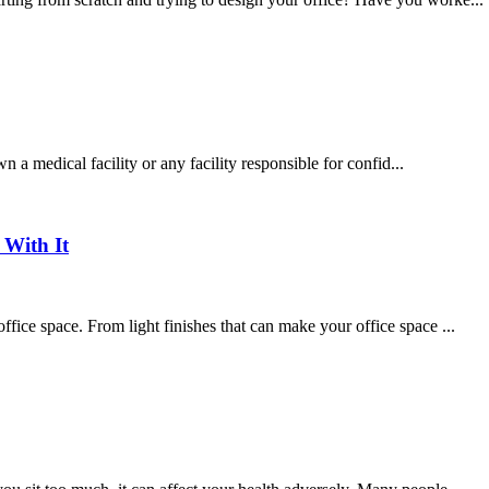
own a medical facility or any facility responsible for confid...
With It
ffice space. From light finishes that can make your office space ...