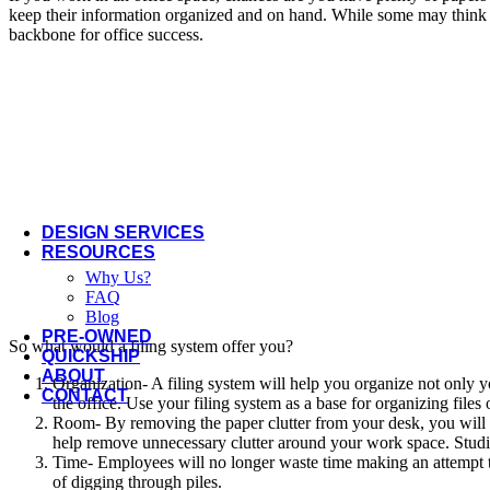
Offices to Go
keep their information organized and on hand. While some may think tha
backbone for office success.
OFS
Open Plan
Three H
Via Seating
More Manufacturers...
DESIGN SERVICES
RESOURCES
Why Us?
FAQ
Blog
PRE-OWNED
So what would a filing system offer you?
QUICKSHIP
ABOUT
Organization- A filing system will help you organize not only y
CONTACT
the office. Use your filing system as a base for organizing files
Room- By removing the paper clutter from your desk, you will 
help remove unnecessary clutter around your work space. Studies
Time- Employees will no longer waste time making an attempt to f
of digging through piles.