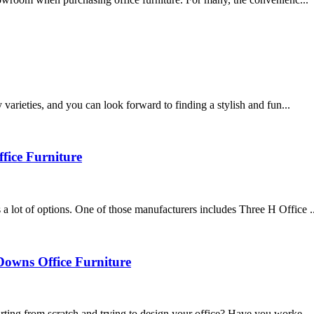
varieties, and you can look forward to finding a stylish and fun...
fice Furniture
 lot of options. One of those manufacturers includes Three H Office ..
Downs Office Furniture
rting from scratch and trying to design your office? Have you worke...