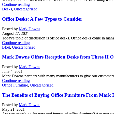
Continue reading
Desks
,
Uncategorized
Office Desks: A Few Types to Consider
Posted by
Mark Downs
August 27, 2021
Today's topic of discussion is office desks. Office desks come in many 
Continue reading
Blog
,
Uncategorized
Mark Downs Offers Reception Desks from Three H Of
Posted by
Mark Downs
June 4, 2021
Mark Downs partners with many manufacturers to give our customers a
Continue reading
Office Furniture
,
Uncategorized
The Benefits of Buying Office Furniture From Mark 
Posted by
Mark Downs
May 21, 2021
Are you searching for new and improved office furniture? Are you sta