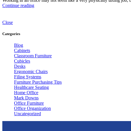
Working in an office may not seem like a very physically taxing job, 
Continue reading
Close
Categories
Blog
Cabinets
Classroom Furniture
Cubicles
Desks
Ergonomic Chairs
Filing Systems
Furniture Purchasing Tips
Healthcare Seating
Home Office
Mark Downs
Office Furniture
Office Organization
Uncategorized