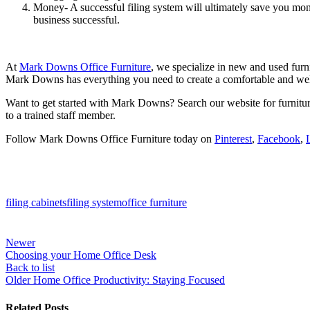
Money- A successful filing system will ultimately save you mon
business successful.
At
Mark Downs Office Furniture
, we specialize in new and used furn
Mark Downs has everything you need to create a comfortable and w
Want to get started with Mark Downs? Search our website for furnitur
to a trained staff member.
Follow Mark Downs Office Furniture today on
Pinterest
,
Facebook
,
filing cabinets
filing system
office furniture
Newer
Choosing your Home Office Desk
Back to list
Older
Home Office Productivity: Staying Focused
Related Posts