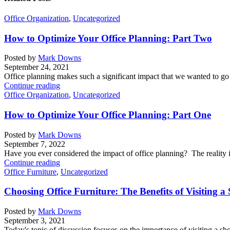
Office Organization
,
Uncategorized
How to Optimize Your Office Planning: Part Two
Posted by
Mark Downs
September 24, 2021
Office planning makes such a significant impact that we wanted to go i
Continue reading
Office Organization
,
Uncategorized
How to Optimize Your Office Planning: Part One
Posted by
Mark Downs
September 7, 2022
Have you ever considered the impact of office planning? The reality i
Continue reading
Office Furniture
,
Uncategorized
Choosing Office Furniture: The Benefits of Visiting
Posted by
Mark Downs
September 3, 2021
Today's topic of discussion focuses on the importance of visiting a s