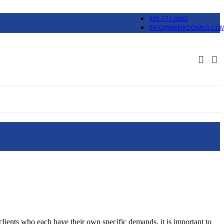
410-771-6800
INFO@MARKDOWNS.CO
lients who each have their own specific demands, it is important to