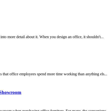
nto more detail about it. When you design an office, it shouldn't...
s that office employees spend more time working than anything els...
 a Showroom
howroom when purchasing office furniture. For many, the convenienc...