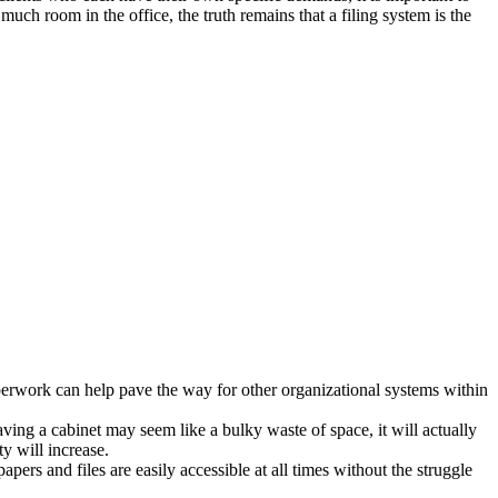
uch room in the office, the truth remains that a filing system is the
aperwork can help pave the way for other organizational systems within
g a cabinet may seem like a bulky waste of space, it will actually
y will increase.
ers and files are easily accessible at all times without the struggle