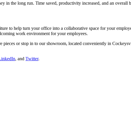
ey in the long run. Time saved, productivity increased, and an overall 
iture to help turn your office into a collaborative space for your emplo
elcoming work environment for your employees.
e pieces or stop in to our showroom, located conveniently in Cockeysvi
LinkedIn
, and
Twitter
.