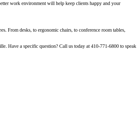
better work environment will help keep clients happy and your
yees. From desks, to ergonomic chairs, to conference room tables,
lle. Have a specific question? Call us today at 410-771-6800 to speak