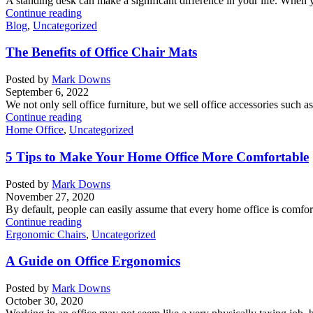
A standing desk can make a significant difference in your life. When y
Continue reading
Blog
,
Uncategorized
The Benefits of Office Chair Mats
Posted by
Mark Downs
September 6, 2022
We not only sell office furniture, but we sell office accessories such a
Continue reading
Home Office
,
Uncategorized
5 Tips to Make Your Home Office More Comfortable
Posted by
Mark Downs
November 27, 2020
By default, people can easily assume that every home office is comforta
Continue reading
Ergonomic Chairs
,
Uncategorized
A Guide on Office Ergonomics
Posted by
Mark Downs
October 30, 2020