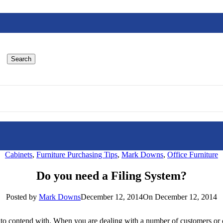
Search
Cabinets
,
Furniture Purchasing Tips
,
Mark Downs
,
Office Furniture
Do you need a Filing System?
Posted by
Mark Downs
December 12, 2014
On December 12, 2014
 to contend with. When you are dealing with a number of customers or c