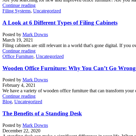
Continue reading
Filing Systems
,
Uncategorized
A Look at 6 Different Types of Filing Cabinets
Posted by
Mark Downs
March 19, 2021
Filing cabinets are still relevant in a world that's gone digital. If you 
Continue reading
Office Furniture
,
Uncategorized
Wooden Office Furniture: Why You Can’t Go Wrong 
Posted by
Mark Downs
February 4, 2021
We have a variety of wooden office furniture that can transform your o
Continue reading
Blog
,
Uncategorized
The Benefits of a Standing Desk
Posted by
Mark Downs
December 22, 2020