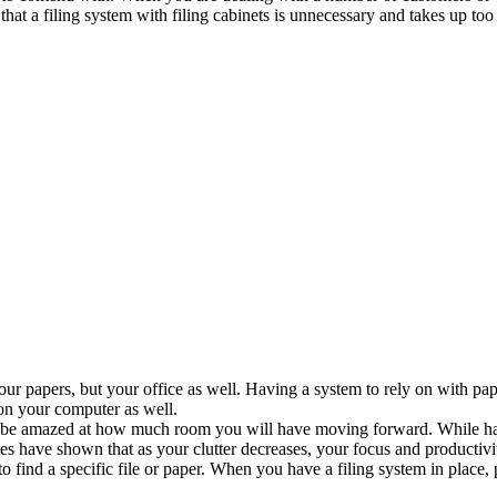
t a filing system with filing cabinets is unnecessary and takes up too m
our papers, but your office as well. Having a system to rely on with p
 on your computer as well.
be amazed at how much room you will have moving forward. While havin
 have shown that as your clutter decreases, your focus and productivit
ind a specific file or paper. When you have a filing system in place, pap