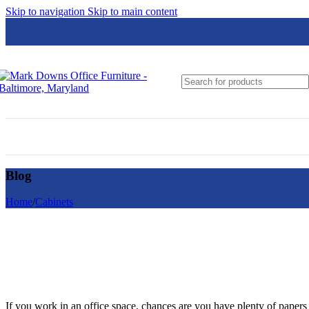
Skip to navigation
Skip to main content
Global
Groupe Lacasse
Hon
HPFi
JSI
Loctek
Blog
Lesro
Logiflex
Home
/
Cabinets
Nightingale
N9NE Furniture Group
OfficeSource
If you work in an office space, chances are you have plenty of papers