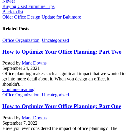
Newer
Buying Used Furniture Tips
Back to list
Older
Office Design Update for Baltimore
Related Posts
Office Organization
,
Uncategorized
How to Optimize Your Office Planning: Part Two
Posted by
Mark Downs
September 24, 2021
Office planning makes such a significant impact that we wanted to
go into more detail about it. When you design an office, it
shouldn't...
Continue reading
Office Organization
,
Uncategorized
How to Optimize Your Office Planning: Part One
Posted by
Mark Downs
September 7, 2022
Have you ever considered the impact of office planning? The