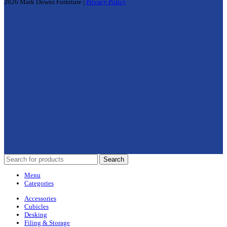
2026 Mark Downs Furniture |
Privacy Policy
Search
Menu
Categories
Accessories
Cubicles
Desking
Filing & Storage