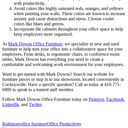
with productivity.
Avoid colors like highly saturated reds, oranges, and yellows
when painting your walls. These colors are known to increase
anxiety and cause distractions and stress. Choose cooler
colors like blues and greens.
Incorporate file cabinets throughout your office space to help
keep employees more organized.
At
Mark Downs Office Furniture
, we specialize in new and used
furniture to help turn your office into a collaborative space for your
employees. From desks, to ergonomic chairs, to conference room
tables, Mark Downs has everything you need to create a
comfortable and welcoming work environment for your employees.
Want to get started with Mark Downs? Search our website for
furniture pieces or stop in to our showroom, located conveniently in
Cockeysville. Have a specific question? Call us today at 410-771-
6800 to speak to a trained staff member.
Follow Mark Downs Office Furniture today on
Pinterest
,
Facebook
,
LinkedIn
, and
Twitter
.
Baltimore
office furniture
Office Productivity