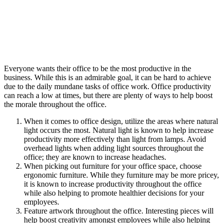
Everyone wants their office to be the most productive in the
business. While this is an admirable goal, it can be hard to achieve
due to the daily mundane tasks of office work. Office productivity
can reach a low at times, but there are plenty of ways to help boost
the morale throughout the office.
When it comes to office design, utilize the areas where natural
light occurs the most. Natural light is known to help increase
productivity more effectively than light from lamps. Avoid
overhead lights when adding light sources throughout the
office; they are known to increase headaches.
When picking out furniture for your office space, choose
ergonomic furniture. While they furniture may be more pricey,
it is known to increase productivity throughout the office
while also helping to promote healthier decisions for your
employees.
Feature artwork throughout the office. Interesting pieces will
help boost creativity amongst employees while also helping