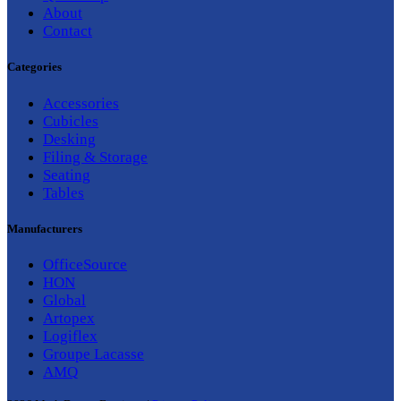
About
Contact
Categories
Accessories
Cubicles
Desking
Filing & Storage
Seating
Tables
Manufacturers
OfficeSource
HON
Global
Artopex
Logiflex
Groupe Lacasse
AMQ