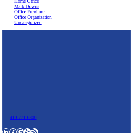
Home Office
Mark Downs
Office Furniture
Office Organization
Uncategorized
410-771-6800
LinkedIn
Facebook
Google
Yelp
RSS Feed