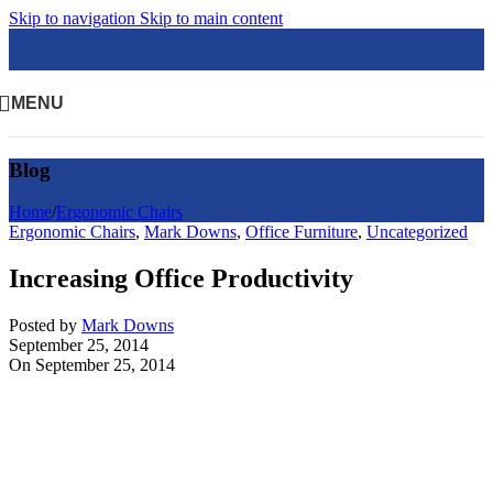
Skip to navigation
Skip to main content
MENU
Blog
Home
/
Ergonomic Chairs
Ergonomic Chairs
,
Mark Downs
,
Office Furniture
,
Uncategorized
Increasing Office Productivity
Posted by
Mark Downs
September 25, 2014
On September 25, 2014