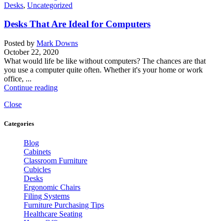
Desks
,
Uncategorized
Desks That Are Ideal for Computers
Posted by
Mark Downs
October 22, 2020
What would life be like without computers? The chances are that
you use a computer quite often. Whether it's your home or work
office, ...
Continue reading
Close
Categories
Blog
Cabinets
Classroom Furniture
Cubicles
Desks
Ergonomic Chairs
Filing Systems
Furniture Purchasing Tips
Healthcare Seating