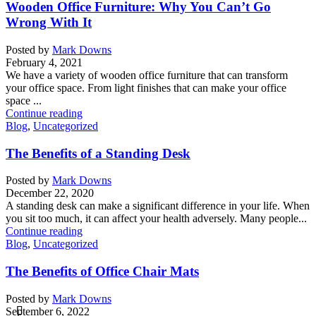
Wooden Office Furniture: Why You Can’t Go
Wrong With It
Posted by
Mark Downs
February 4, 2021
We have a variety of wooden office furniture that can transform
your office space. From light finishes that can make your office
space ...
Continue reading
Blog
,
Uncategorized
The Benefits of a Standing Desk
Posted by
Mark Downs
December 22, 2020
A standing desk can make a significant difference in your life. When
you sit too much, it can affect your health adversely. Many people...
Continue reading
Blog
,
Uncategorized
The Benefits of Office Chair Mats
Posted by
Mark Downs
September 6, 2022