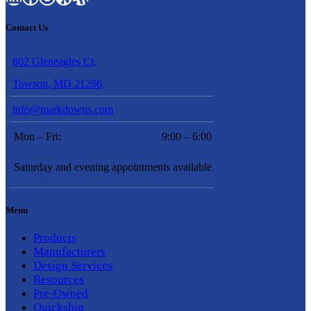
Contact Us
802 Gleneagles Ct,
Towson, MD 21286
info@markdowns.com
Mon – Fri:
9:00 – 6:00
Saturday and evening appointments available
Menu
Products
Manufacturers
Design Services
Resources
Pre-Owned
Quickship