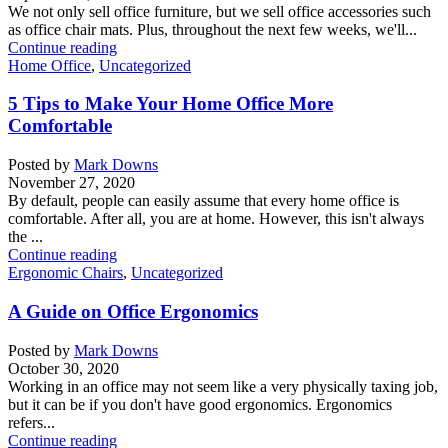
We not only sell office furniture, but we sell office accessories such
as office chair mats. Plus, throughout the next few weeks, we'll...
Continue reading
Home Office
,
Uncategorized
5 Tips to Make Your Home Office More
Comfortable
Posted by
Mark Downs
November 27, 2020
By default, people can easily assume that every home office is
comfortable. After all, you are at home. However, this isn't always
the ...
Continue reading
Ergonomic Chairs
,
Uncategorized
A Guide on Office Ergonomics
Posted by
Mark Downs
October 30, 2020
Working in an office may not seem like a very physically taxing job,
but it can be if you don't have good ergonomics. Ergonomics
refers...
Continue reading