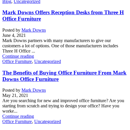
Blog
,
Uncategorized
Mark Downs Offers Reception Desks from Three H
Office Furniture
Posted by
Mark Downs
June 4, 2021
Mark Downs partners with many manufacturers to give our
customers a lot of options. One of those manufacturers includes
Three H Office ...
Continue reading
Office Furniture
,
Uncategorized
The Benefits of Buying Office Furniture From Mark
Downs Office Furniture
Posted by
Mark Downs
May 21, 2021
Are you searching for new and improved office furniture? Are you
starting from scratch and trying to design your office? Have you
worke...
Continue reading
Office Furniture
,
Uncategorized