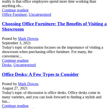
reality is that office employees spend more time working than
anything els...
Continue reading
Office Furniture
,
Uncategorized
Choosing Office Furniture: The Benefits of Visiting a
Showroom
Posted by
Mark Downs
September 3, 2021
Today's topic of discussion focuses on the importance of visiting a
showroom when purchasing office furniture. For many, the
convenienc...
Continue reading
Desks
,
Uncategorized
Office Desks: A Few Types to Consider
Posted by
Mark Downs
August 27, 2021
Today's topic of discussion is office desks. Office desks come in
many varieties, and you can look forward to finding a stylish and
fun...
Continue reading