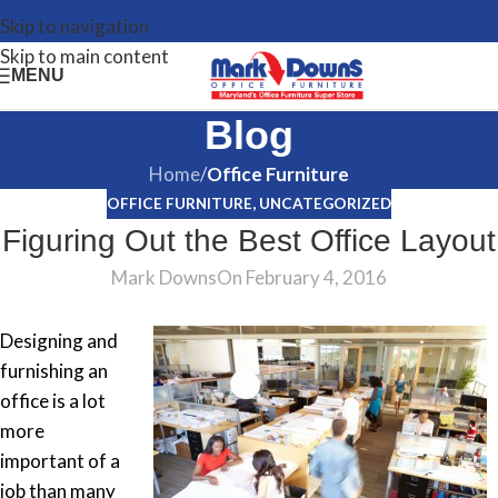
Skip to navigation
Skip to main content
MENU
Blog
Home
/
Office Furniture
OFFICE FURNITURE
,
UNCATEGORIZED
Figuring Out the Best Office Layout
Mark Downs
On February 4, 2016
Designing and
furnishing an
office is a lot
more
important of a
job than many