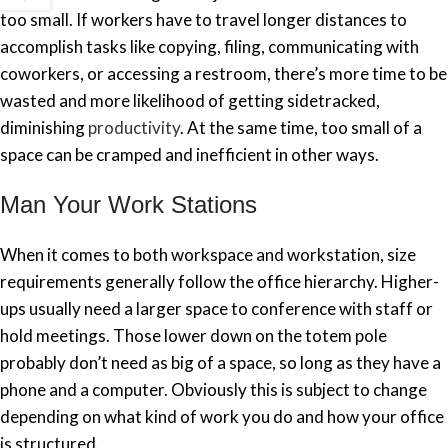
too small. If workers have to travel longer distances to
accomplish tasks like copying, filing, communicating with
coworkers, or accessing a restroom, there’s more time to be
wasted and more likelihood of getting sidetracked,
diminishing
productivity
. At the same time, too small of a
space can be cramped and inefficient in other ways.
Man Your Work Stations
When it comes to both workspace and workstation, size
requirements generally follow the office hierarchy. Higher-
ups usually need a larger space to conference with staff or
hold meetings. Those lower down on the totem pole
probably don’t need as big of a space, so long as they have a
phone and a computer. Obviously this is subject to change
depending on what kind of work you do and how your office
is structured.