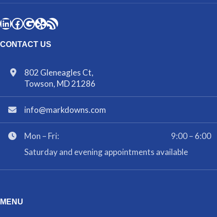
CONTACT US
802 Gleneagles Ct,
Towson, MD 21286
info@markdowns.com
Mon – Fri:
9:00 – 6:00
Saturday and evening appointments available
MENU