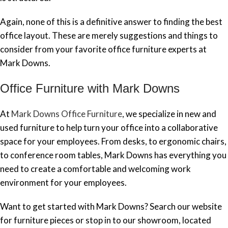
Again, none of this is a definitive answer to finding the best
office layout. These are merely suggestions and things to
consider from your favorite office furniture experts at
Mark Downs.
Office Furniture with Mark Downs
At
Mark Downs Office Furniture
, we specialize in new and
used furniture to help turn your office into a collaborative
space for your employees. From desks, to ergonomic chairs,
to conference room tables, Mark Downs has everything you
need to create a comfortable and welcoming work
environment for your employees.
Want to get started with Mark Downs? Search our website
for furniture pieces or stop in to our showroom, located