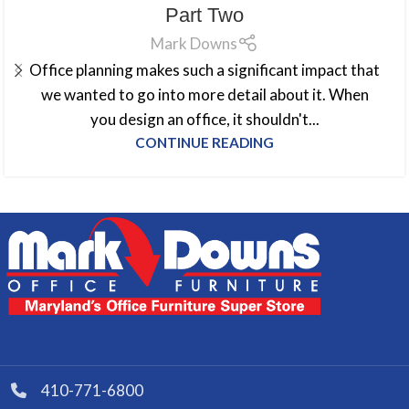
Part Two
Mark Downs
Office planning makes such a significant impact that
we wanted to go into more detail about it. When
you design an office, it shouldn't...
CONTINUE READING
410-771-6800