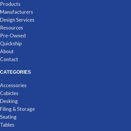
Products
Manufacturers
Design Services
Resources
Pre-Owned
Quickship
About
Contact
CATEGORIES
Accessories
Cubicles
Desking
Filing & Storage
Seating
Tables