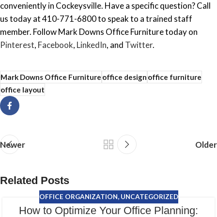
conveniently in Cockeysville. Have a specific question? Call
us today at 410-771-6800 to speak to a trained staff
member. Follow Mark Downs Office Furniture today on
Pinterest
,
Facebook
,
LinkedIn
, and
Twitter
.
Mark Downs Office Furniture
office design
office furniture
office layout
Newer
Older
Related Posts
OFFICE ORGANIZATION
,
UNCATEGORIZED
How to Optimize Your Office Planning: