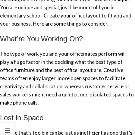
You are unique and special, just like mom told you in
elementary school. Create your office layout to fit you and
your business. Here are some things to consider.
What’re You Working On?
The type of work you and your officemates perform will
play a huge factor in the deciding what the best type of
office furniture and the best office layout are. Creative
teams often enjoy larger, more open spaces to facilitate
creativity and
collaboration
, whereas customer service or
sales workers might need a quieter, more isolated spaces to
make phone calls.
Lost in Space
A space that’s too big can be just as inefficient as one that’s