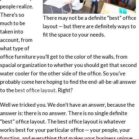
people realize.
There’s so
There may not be a definite “best” office
much to be
layout — but there are definitely ways to
taken into
fit the space to your needs.
account, from
what type of
office furniture you’ll get to the color of the walls, from
spacial organization to whether you should get that second
water cooler for the other side of the office. So you’ve
probably come here hoping to find the end-all-be-all answer
to the
best office layout
. Right?
Well we tricked you. We don’t have an answer, because the
answer is: there is no answer. There is no single definite
“best” office layout. The best office layout is whatever
works best for your particular office — your people, your
function, and everything that makes your business unique.