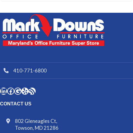
410-771-6800
CONTACT US
802 Gleneagles Ct,
Towson, MD 21286