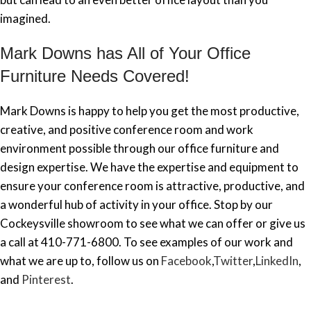
imagined.
Mark Downs has All of Your Office
Furniture Needs Covered!
Mark Downs is happy to help you get the most productive,
creative, and positive conference room and work
environment possible through our office furniture and
design expertise. We have the expertise and equipment to
ensure your conference room is attractive, productive, and
a wonderful hub of activity in your office. Stop by our
Cockeysville showroom to see what we can offer or give us
a call at 410-771-6800. To see examples of our work and
what we are up to, follow us on
Facebook
,
Twitter
,
LinkedIn
,
and
Pinterest
.