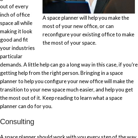
out of every
inch of office
A space planner will help you make the
space all while
most of your new office, or can
making it look
reconfigure your existing office to make
good and fit
the most of your space.
your industries
particular
demands. A little help can go a long way in this case, if you’re
getting help from the right person. Bringing in a space
planner to help you configure your new office will make the
transition to your new space much easier, and help you get
the most out of it. Keep reading to learn what a space
planner can do for you.
Consulting
A space planner should work with you every step of the way