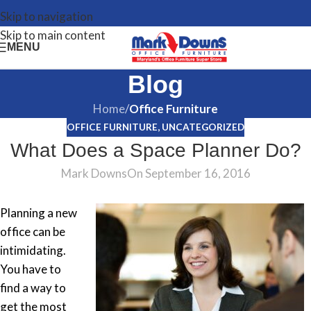
Skip to navigation
Skip to main content
MENU
Blog
Home
/
Office Furniture
OFFICE FURNITURE
,
UNCATEGORIZED
What Does a Space Planner Do?
Mark Downs
On September 16, 2016
Planning a new
office can be
intimidating.
You have to
find a way to
get the most