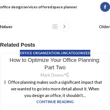
office design
services offered
space planner
Newer
Older
Related Posts
OFFICE ORGANIZATION
,
UNCATEGORIZED
How to Optimize Your Office Planning:
Part Two
Mark Downs
Office planning makes such a significant impact that
we wanted to go into more detail about it. When
you design an office, it shouldn't...
CONTINUE READING