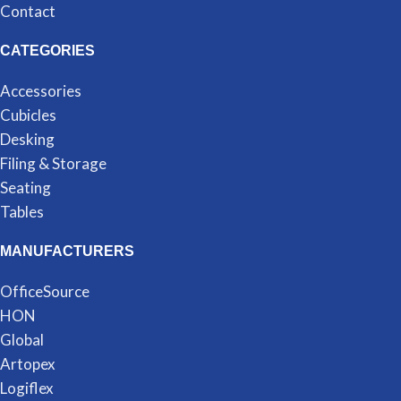
Contact
CATEGORIES
Accessories
Cubicles
Desking
Filing & Storage
Seating
Tables
MANUFACTURERS
OfficeSource
HON
Global
Artopex
Logiflex