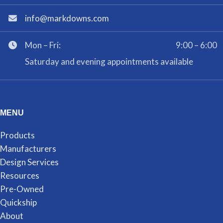
info@markdowns.com
Mon – Fri:
9:00 – 6:00
Saturday and evening appointments available
MENU
Products
Manufacturers
Design Services
Resources
Pre-Owned
Quickship
About