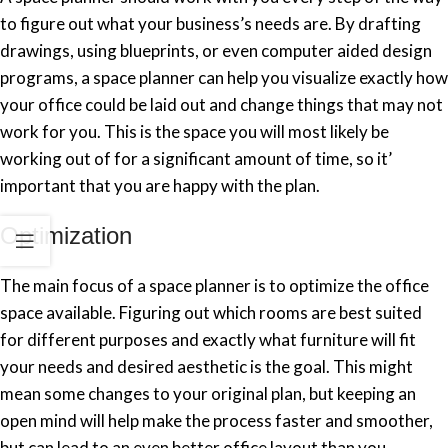
to figure out what your business’s needs are. By drafting
drawings, using blueprints, or even computer aided design
programs, a space planner can help you visualize exactly how
your office could be laid out and change things that may not
work for you. This is the space you will most likely be
working out of for a significant amount of time, so it’
important that you are happy with the plan.
Optimization
The main focus of a space planner is to optimize the office
space available. Figuring out which rooms are best suited
for different purposes and exactly what furniture will fit
your needs and desired aesthetic is the goal. This might
mean some changes to your original plan, but keeping an
open mind will help make the process faster and smoother,
but can lead to an even better office layout than you