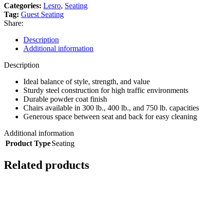
Categories:
Lesro
,
Seating
Tag:
Guest Seating
Share:
Description
Additional information
Description
Ideal balance of style, strength, and value
Sturdy steel construction for high traffic environments
Durable powder coat finish
Chairs available in 300 lb., 400 lb., and 750 lb. capacities
Generous space between seat and back for easy cleaning
Additional information
Product Type
Seating
Related products