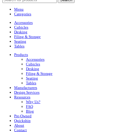
Menu
Categories
Accessories
Cubicles
Desking
Filing & Storage
Seating
Tables
Products
Accessories
Cubicles
Desking
Filing & Storage
Seating
Tables
Manufacturers
Design Services
Resources
Why Us?
FAQ
Blog
Pre-Owned
Quickship
About
Contact