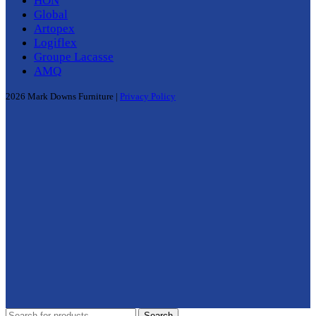
HON
Global
Artopex
Logiflex
Groupe Lacasse
AMQ
2026 Mark Downs Furniture |
Privacy Policy
Search