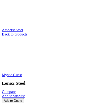
Amherst Steel
Back to products
Mystic Guest
Lenox Steel
Compare
Add to wishlist
Add to Quote