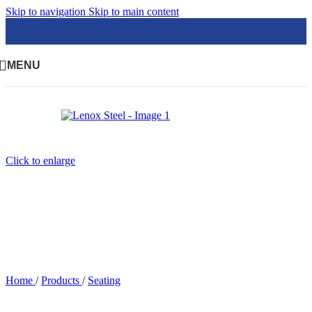
Skip to navigation
Skip to main content
MENU
Click to enlarge
Home
/
Products
/
Seating