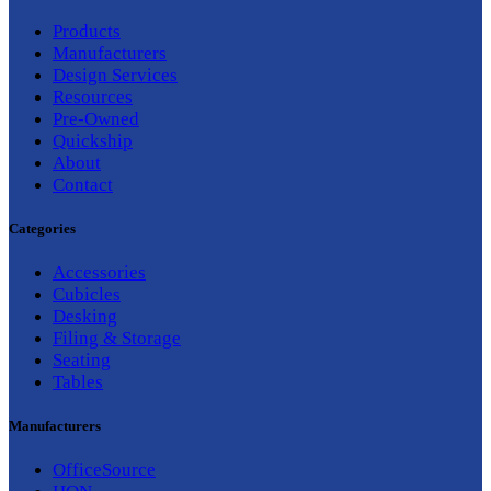
Products
Manufacturers
Design Services
Resources
Pre-Owned
Quickship
About
Contact
Categories
Accessories
Cubicles
Desking
Filing & Storage
Seating
Tables
Manufacturers
OfficeSource