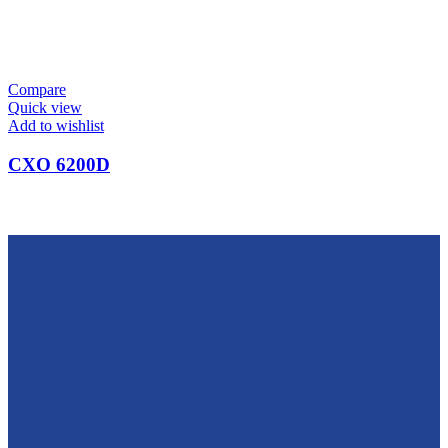
Compare
Quick view
Add to wishlist
CXO 6200D