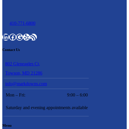
410-771-6800
LinkedIn
Facebook
Google
Yelp
RSS Feed
Contact Us
802 Gleneagles Ct,
Towson, MD 21286
info@markdowns.com
Mon – Fri:
9:00 – 6:00
Saturday and evening appointments available
Menu