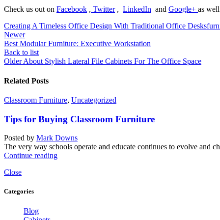
Check us out on
Facebook
,
Twitter
,
LinkedIn
and
Google+
as well
Creating A Timeless Office Design With Traditional Office Desks
furn
Newer
Best Modular Furniture: Executive Workstation
Back to list
Older
About Stylish Lateral File Cabinets For The Office Space
Related Posts
Classroom Furniture
,
Uncategorized
Tips for Buying Classroom Furniture
Posted by
Mark Downs
The very way schools operate and educate continues to evolve and chan
Continue reading
Close
Categories
Blog
Cabinets