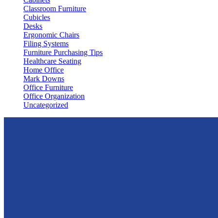
Classroom Furniture
Cubicles
Desks
Ergonomic Chairs
Filing Systems
Furniture Purchasing Tips
Healthcare Seating
Home Office
Mark Downs
Office Furniture
Office Organization
Uncategorized