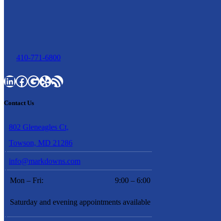
410-771-6800
LinkedIn
Facebook
Google
Yelp
RSS Feed
Contact Us
802 Gleneagles Ct,
Towson, MD 21286
info@markdowns.com
Mon – Fri:
9:00 – 6:00
Saturday and evening appointments available