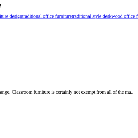
!
iture design
traditional office furniture
traditional style desk
wood office f
ge. Classroom furniture is certainly not exempt from all of the ma...