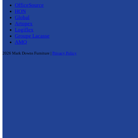
OfficeSource
HON
Global
Artopex
Logiflex
Groupe Lacasse
AMQ
2026 Mark Downs Furniture |
Privacy Policy