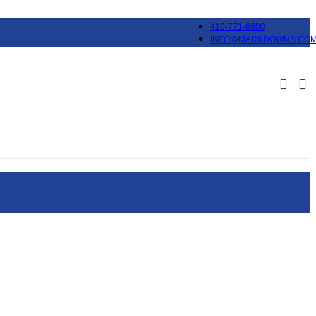
410-771-6800
INFO@MARKDOWNS.CO