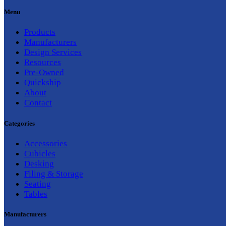
Menu
Products
Manufacturers
Design Services
Resources
Pre-Owned
Quickship
About
Contact
Categories
Accessories
Cubicles
Desking
Filing & Storage
Seating
Tables
Manufacturers