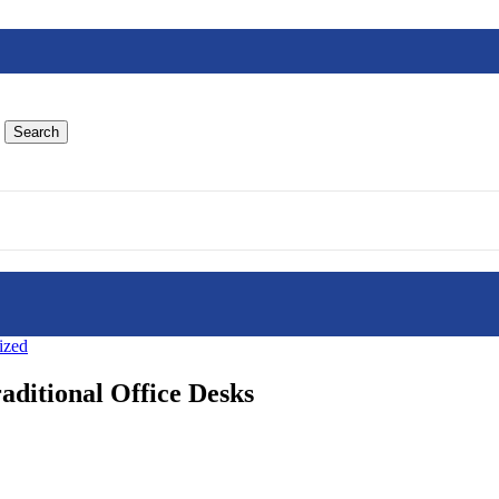
Search
ized
aditional Office Desks