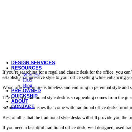
Offices to Go
OFS
Open Plan
Three H
Via Seating
More Manufacturers...
DESIGN SERVICES
RESOURCES
If you’re searching for a regal and classic desk for the office, you can
Why Us?
establish an impressive style to your office setting while enhancing y
FAQ
Blog
Wood office furniture is timeless and enduring in perennial style and so
PRE-OWNED
QUICKSHIP
The reason a traditional style desk is so appealing comes from the gu
ABOUT
CONTACT
Some beautiful finishes that come with traditional office desks furni
Best of all is that the traditional style desks will still provide you th
If you need a beautiful traditional office desk, well designed, used t