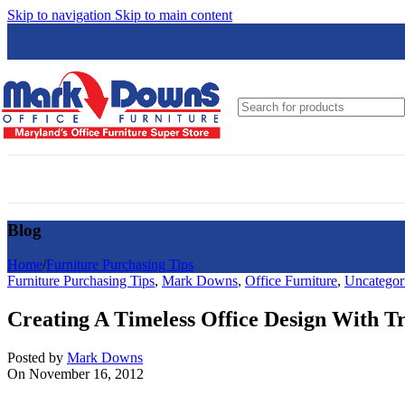
Skip to navigation
Skip to main content
Global
Groupe Lacasse
Hon
HPFi
JSI
Loctek
Blog
Lesro
Logiflex
Home
/
Furniture Purchasing Tips
Furniture Purchasing Tips
,
Mark Downs
,
Office Furniture
,
Uncategor
Nightingale
Creating A Timeless Office Design With Tr
N9NE Furniture Group
OfficeSource
Posted by
Mark Downs
On November 16, 2012