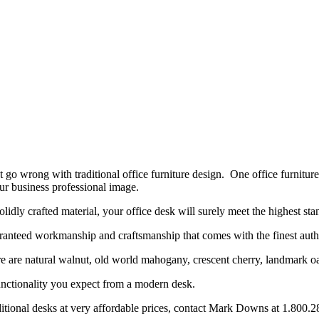
’t go wrong with traditional office furniture design. One office furniture
our business professional image.
lidly crafted material, your office desk will surely meet the highest sta
aranteed workmanship and craftsmanship that comes with the finest auth
ture are natural walnut, old world mahogany, crescent cherry, landmark 
e functionality you expect from a modern desk.
raditional desks at very affordable prices, contact Mark Downs at 1.800