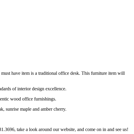
 must have item is a traditional office desk. This furniture item will
ndards of interior design excellence.
entic wood office furnishings.
oak, sunrise maple and amber cherry.
.281.3696, take a look around our website, and come on in and see us!