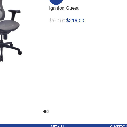
Ignition Guest
$
319.00
$
557.00