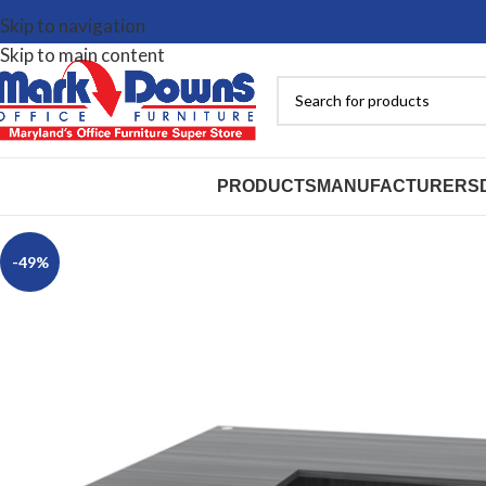
Skip to navigation
Skip to main content
PRODUCTS
MANUFACTURERS
-49%