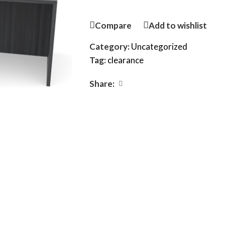
Compare
Add to wishlist
Category:
Uncategorized
Tag:
clearance
Share: