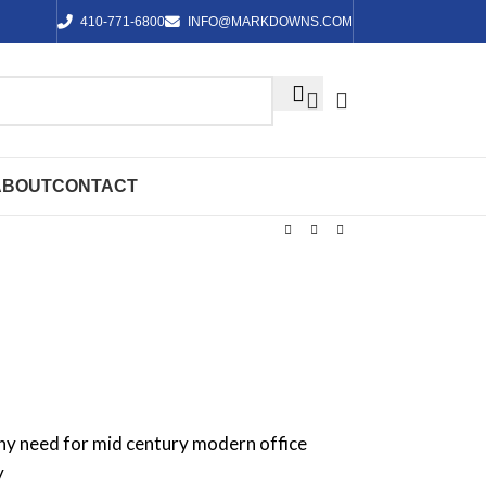
410-771-6800
INFO@MARKDOWNS.COM
ABOUT
CONTACT
any need for mid century modern office
y