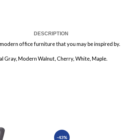
DESCRIPTION
modern office furniture that you may be inspired by.
tal Gray, Modern Walnut, Cherry, White, Maple.
-43%