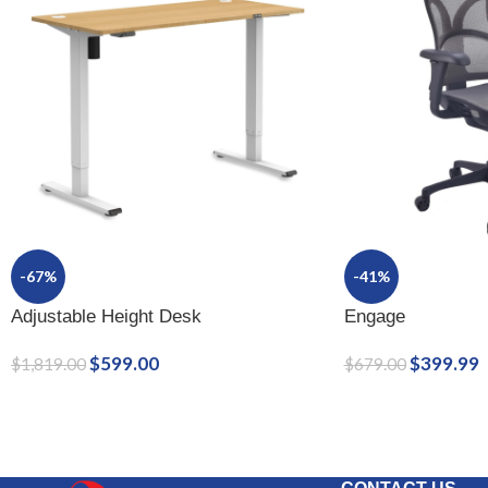
-67%
-41%
Adjustable Height Desk
Engage
$
599.00
$
399.99
$
1,819.00
$
679.00