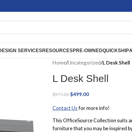
DESIGN SERVICES
RESOURCES
PRE-OWNED
QUICKSHIP
Home
/
Uncategorized
/
L Desk Shell
L Desk Shell
$
499.00
$
975.00
Contact Us
for more info!
This OfficeSource Collection suits 
furniture that you may be inspired b