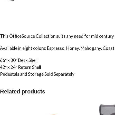
This OfficeSource Collection suits any need for mid century 
Available in eight colors: Espresso, Honey, Mahogany, Coas
66″ x 30″ Desk Shell
42″ x 24″ Return Shell
Pedestals and Storage Sold Separately
Related products