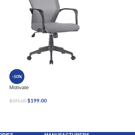
-50%
Motivate
$
199.00
$
395.00