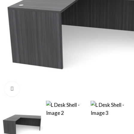
Click to enlarge