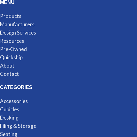
MENU
Products
Manufacturers
Design Services
Resources
Pre-Owned
Quickship
About
Contact
CATEGORIES
Accessories
Cubicles
Desking
Filing & Storage
Seating