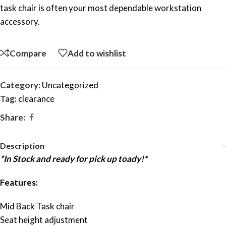
task chair is often your most dependable workstation
accessory.
Compare
Add to wishlist
Category:
Uncategorized
Tag:
clearance
Share:
Description
*In Stock and ready for pick up toady!*
Features:
Mid Back Task chair
Seat height adjustment