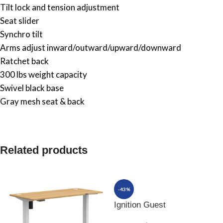
Tilt lock and tension adjustment
Seat slider
Synchro tilt
Arms adjust inward/outward/upward/downward
Ratchet back
300 lbs weight capacity
Swivel black base
Gray mesh seat & back
Related products
-43%
Ignition Guest