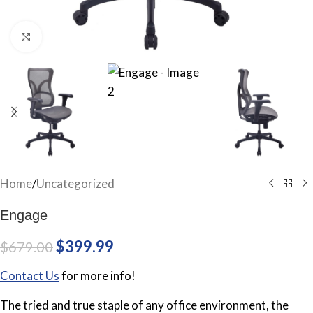
Click to enlarge
Home
/
Uncategorized
Engage
$
399.99
$
679.00
Contact Us
for more info!
The tried and true staple of any office environment, the