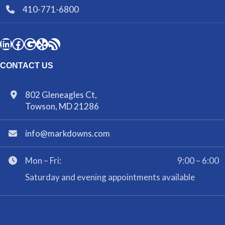
410-771-6800
CONTACT US
802 Gleneagles Ct,
Towson, MD 21286
info@markdowns.com
Mon – Fri:
9:00 – 6:00
Saturday and evening appointments available