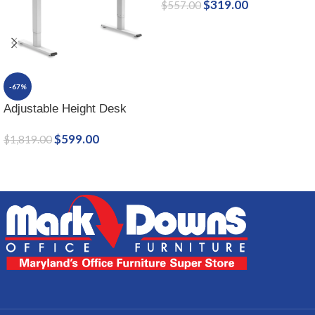
$
319.00
$
557.00
-67%
Adjustable Height Desk
$
599.00
$
1,819.00