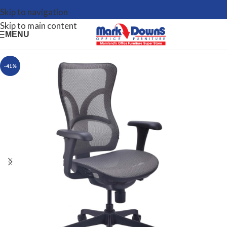
Skip to navigation
Skip to main content
MENU
-41%