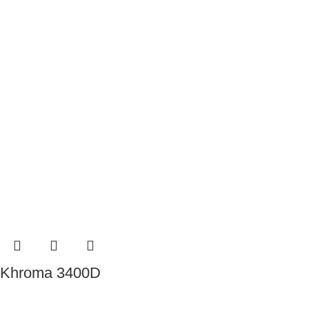
Khroma 3400D