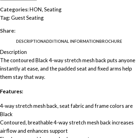
Categories:
HON
,
Seating
Tag:
Guest Seating
Share:
DESCRIPTION
ADDITIONAL INFORMATION
BROCHURE
Description
The contoured Black 4-way stretch mesh back puts anyone
instantly at ease, and the padded seat and fixed arms help
them stay that way.
Features:
4-way stretch mesh back, seat fabric and frame colors are
Black
Contoured, breathable 4-way stretch mesh back increases
airflow and enhances support