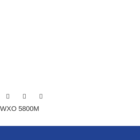
WXO 5800M