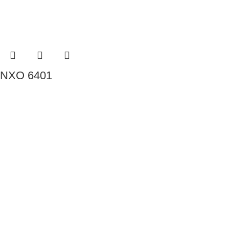
NXO 6401