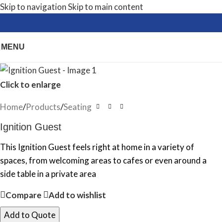
Skip to navigation
Skip to main content
MENU
Click to enlarge
Home
/
Products
/
Seating
Ignition Guest
This Ignition Guest feels right at home in a variety of
spaces, from welcoming areas to cafes or even around a
side table in a private area
Compare
Add to wishlist
Add to Quote