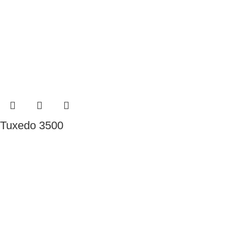
Tuxedo 3500