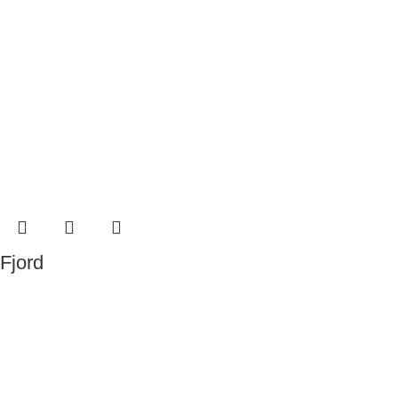
Fjord