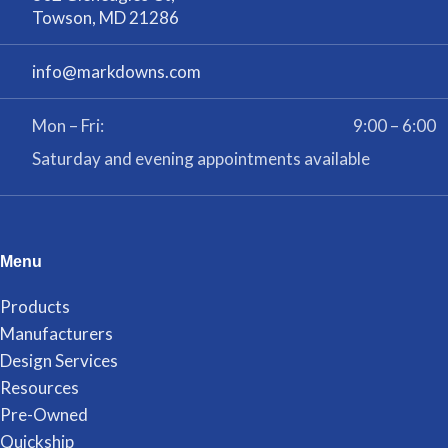
Towson, MD 21286
info@markdowns.com
Mon – Fri:
9:00 – 6:00
Saturday and evening appointments available
Menu
Products
Manufacturers
Design Services
Resources
Pre-Owned
Quickship