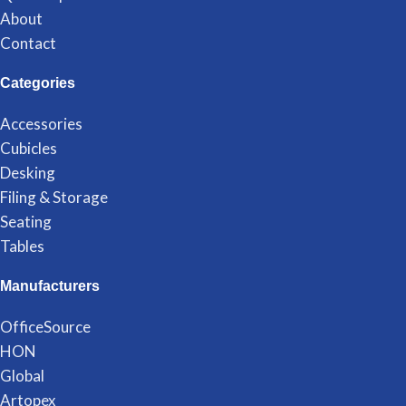
About
Contact
Categories
Accessories
Cubicles
Desking
Filing & Storage
Seating
Tables
Manufacturers
OfficeSource
HON
Global
Artopex