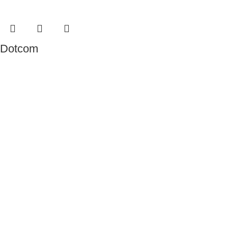
Dotcom