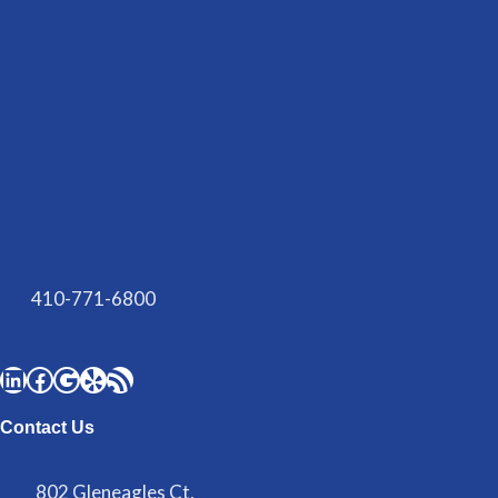
410-771-6800
Contact Us
802 Gleneagles Ct,