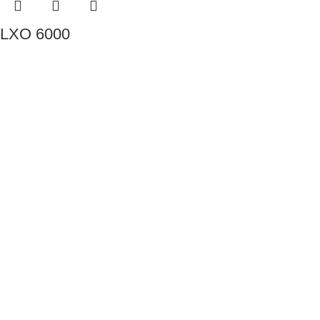
LXO 6000