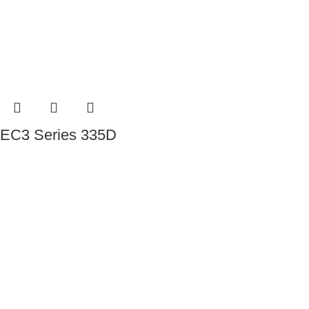
EC3 Series 335D