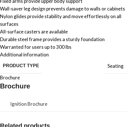
Fixed arms provide upper body support
Wall-saver leg design prevents damage to walls or cabinets
Nylon glides provide stability and move effortlessly on all
surfaces
All-surface casters are available
Durable steel frame provides a sturdy foundation
Warranted for users up to 300 lbs
Additional information
Seating
PRODUCT TYPE
Brochure
Brochure
Ignition Brochure
Related products