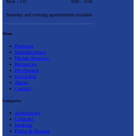
Mon – Fri:
9:00 – 6:00
Saturday and evening appointments available
Menu
Products
Manufacturers
Design Services
Resources
Pre-Owned
Quickship
About
Contact
Categories
Accessories
Cubicles
Desking
Filing & Storage