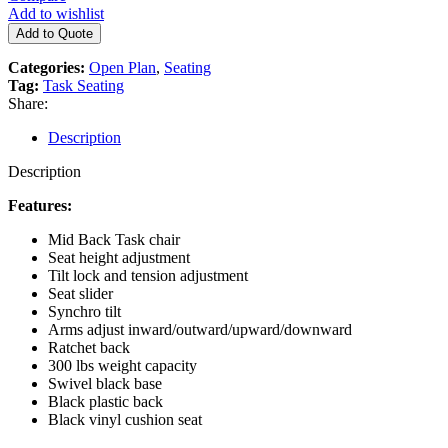
Add to wishlist
Add to Quote
Categories:
Open Plan
,
Seating
Tag:
Task Seating
Share:
Description
Description
Features:
Mid Back Task chair
Seat height adjustment
Tilt lock and tension adjustment
Seat slider
Synchro tilt
Arms adjust inward/outward/upward/downward
Ratchet back
300 lbs weight capacity
Swivel black base
Black plastic back
Black vinyl cushion seat