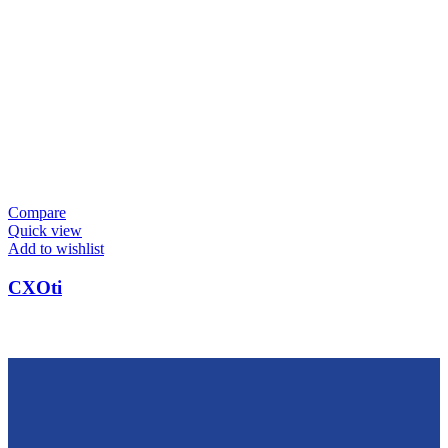
Compare
Quick view
Add to wishlist
CXOti