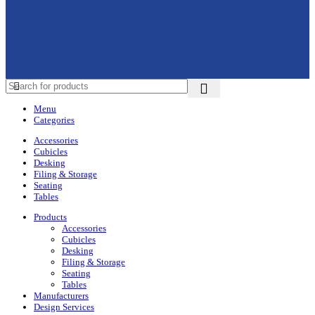
Menu
Categories
Accessories
Cubicles
Desking
Filing & Storage
Seating
Tables
Products
Accessories
Cubicles
Desking
Filing & Storage
Seating
Tables
Manufacturers
Design Services