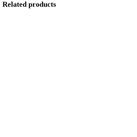
Related products