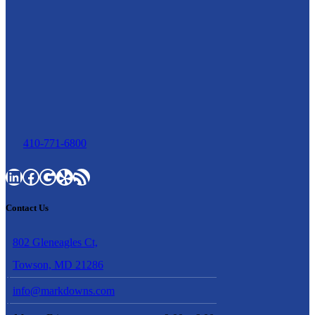
410-771-6800
LinkedIn
Facebook
Google
Yelp
RSS Feed
Contact Us
802 Gleneagles Ct,
Towson, MD 21286
info@markdowns.com