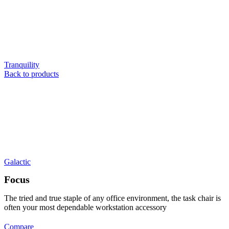
Tranquility
Back to products
Galactic
Focus
The tried and true staple of any office environment, the task chair is
often your most dependable workstation accessory
Compare