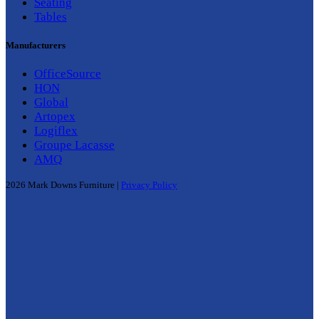
Seating
Tables
Manufacturers
OfficeSource
HON
Global
Artopex
Logiflex
Groupe Lacasse
AMQ
2026 Mark Downs Furniture |
Privacy Policy