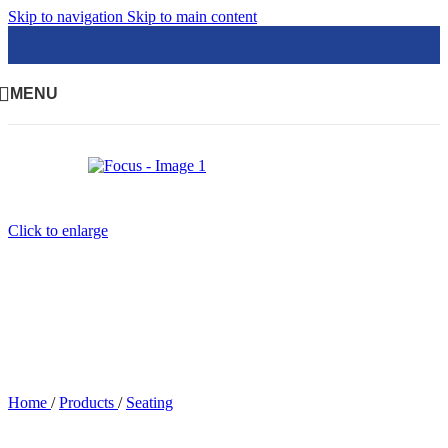
Skip to navigation
Skip to main content
MENU
Click to enlarge
Home
/
Products
/
Seating