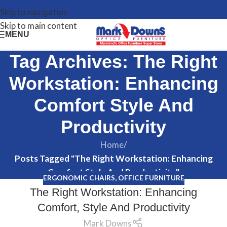
Skip to navigation
Skip to main content
MENU
Tag Archives: The Right
Workstation: Enhancing
Comfort Style And
Productivity
Home
/
Posts Tagged "The Right Workstation: Enhancing
Comfort Style And Productivity"
ERGONOMIC CHAIRS
,
OFFICE FURNITURE
The Right Workstation: Enhancing
Comfort, Style And Productivity
Mark Downs