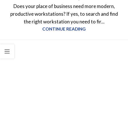
Does your place of business need more modern,
productive workstations? If yes, to search and find
the right workstation you need to fir...
CONTINUE READING