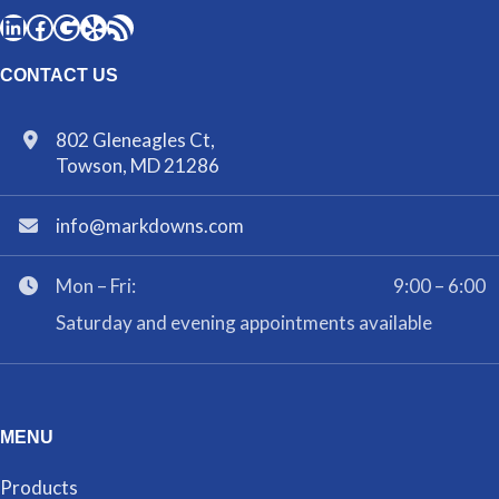
CONTACT US
802 Gleneagles Ct,
Towson, MD 21286
info@markdowns.com
Mon – Fri:
9:00 – 6:00
Saturday and evening appointments available
MENU
Products