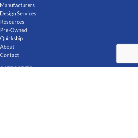
Manufacturers
Design Services
Resources
Pre-Owned
Quickship
About
Contact
CATEGORIES
Accessories
Cubicles
Desking
Filing & Storage
Seating
Tables
MANUFACTURERS