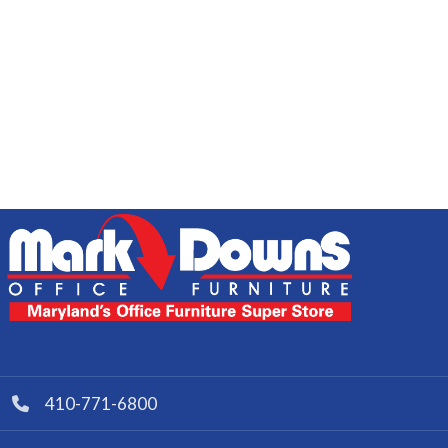
410-771-6800