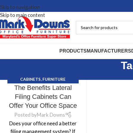
Skip to navigation
Skip to main content
PRODUCTS
MANUFACTURERS
Ta
CABINETS
,
FURNITURE
The Benefits Lateral
PURCHASING TIPS
,
MARK DOWNS
Filing Cabinets Can
Offer Your Office Space
Posted by
Mark Downs
Does your office need a better
filing management system? If