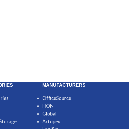
ORIES
MANUFACTURERS
ries
OfficeSource
s
HON
Global
 Storage
Artopex