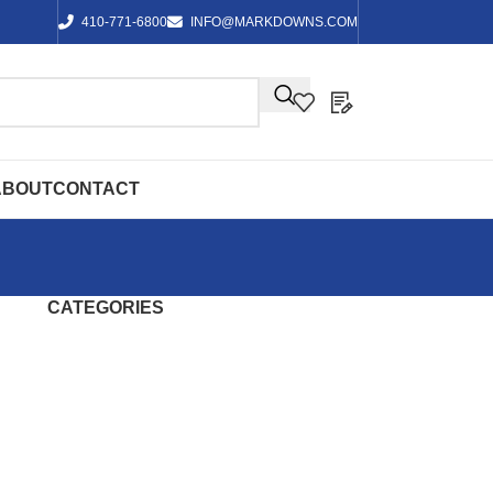
410-771-6800
INFO@MARKDOWNS.COM
ABOUT
CONTACT
CATEGORIES