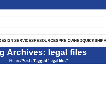
DESIGN SERVICES
RESOURCES
PRE-OWNED
QUICKSHIP
g Archives: legal files
Home
/
Posts Tagged "legal files"