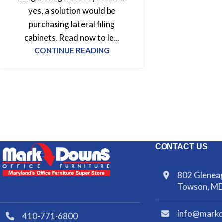
yes, a solution would be
purchasing lateral filing
cabinets. Read now to le...
CONTINUE READING
CONTACT US
802 Gleneag
Towson, M
info@mark
410-771-6800