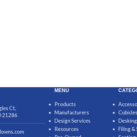
MENU
CATEG
Products
Accesso
les Ct,
Manufacturers
Cubicle
D 21286
Design Services
Desking
Resources
Filing &
downs.com