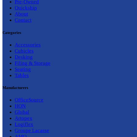
Pre-Owned
Quickship
About
Contact
Categories
Accessories
Cubicles
Desking
Filing & Storage
Seating
Tables
Manufacturers
OfficeSource
HON
Global
Artopex
Logiflex
Groupe Lacasse
AMQ