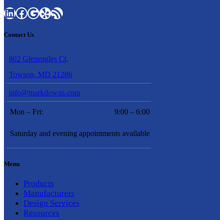
LinkedIn
Facebook
Google
Yelp
RSS Feed
Contact Us
802 Gleneagles Ct,
Towson, MD 21286
info@markdowns.com
Mon – Fri:
9:00 – 6:00
Saturday and evening appointments available
Menu
Products
Manufacturers
Design Services
Resources