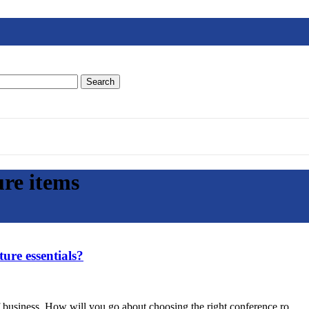
Search
ure items
ure essentials?
f business. How will you go about choosing the right conference ro...