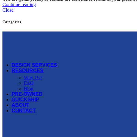
Offices to Go
Continue reading
Close
OFS
Categories
Open Plan
Three H
Via Seating
More Manufacturers...
DESIGN SERVICES
RESOURCES
Why Us?
FAQ
Blog
PRE-OWNED
QUICKSHIP
ABOUT
CONTACT