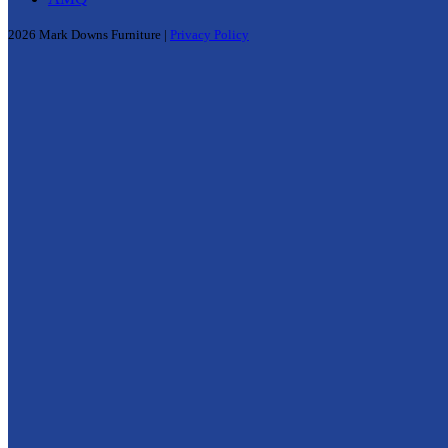
2026 Mark Downs Furniture |
Privacy Policy