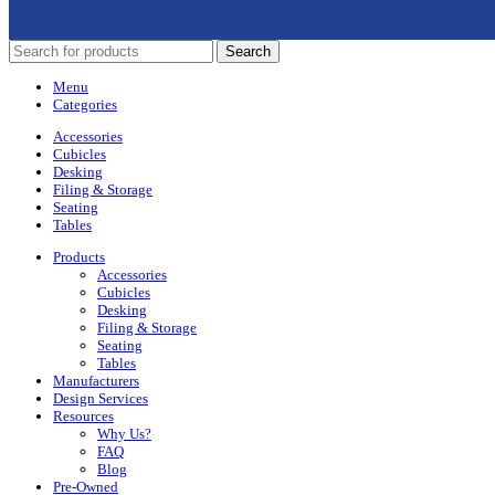
Search
Menu
Categories
Accessories
Cubicles
Desking
Filing & Storage
Seating
Tables
Products
Accessories
Cubicles
Desking
Filing & Storage
Seating
Tables
Manufacturers
Design Services
Resources
Why Us?
FAQ
Blog
Pre-Owned