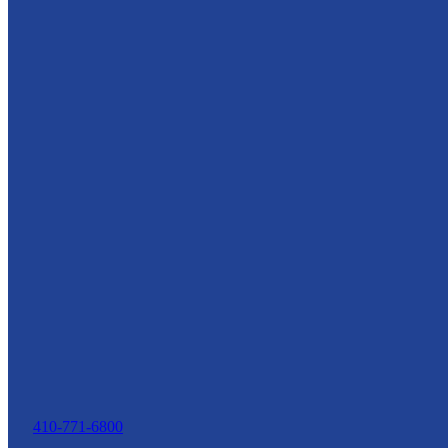
410-771-6800