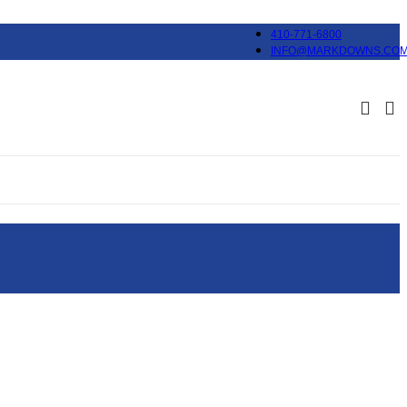
410-771-6800
INFO@MARKDOWNS.CO