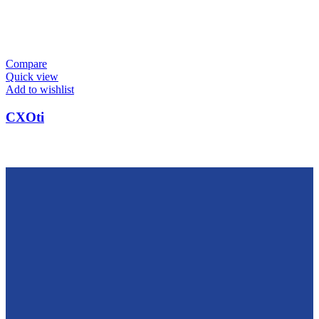
Compare
Quick view
Add to wishlist
CXOti