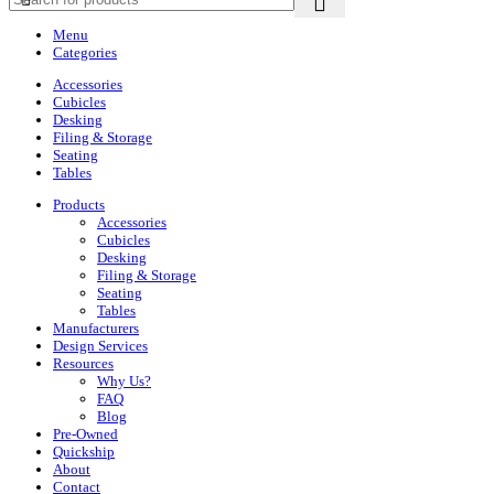
Menu
Categories
Accessories
Cubicles
Desking
Filing & Storage
Seating
Tables
Products
Accessories
Cubicles
Desking
Filing & Storage
Seating
Tables
Manufacturers
Design Services
Resources
Why Us?
FAQ
Blog
Pre-Owned
Quickship
About
Contact