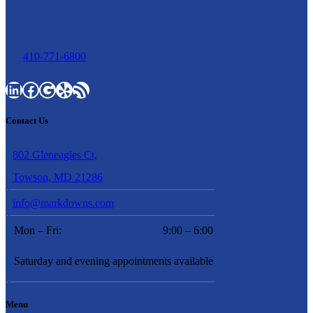
410-771-6800
LinkedIn
Facebook
Google
Yelp
RSS Feed
Contact Us
802 Gleneagles Ct,
Towson, MD 21286
info@markdowns.com
Mon – Fri:
9:00 – 6:00
Saturday and evening appointments available
Menu