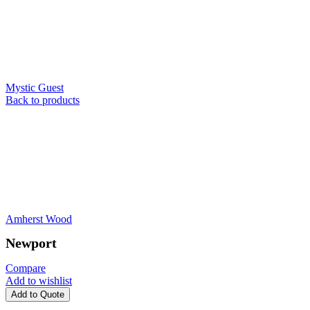
Mystic Guest
Back to products
Amherst Wood
Newport
Compare
Add to wishlist
Add to Quote