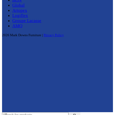
HON
Global
Artopex
Logiflex
Groupe Lacasse
AMQ
2026 Mark Downs Furniture |
Privacy Policy