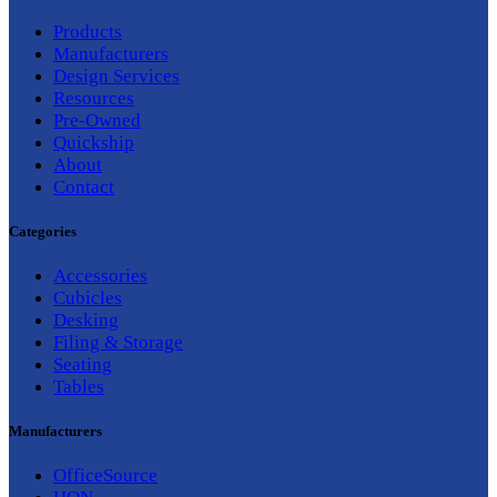
Products
Manufacturers
Design Services
Resources
Pre-Owned
Quickship
About
Contact
Categories
Accessories
Cubicles
Desking
Filing & Storage
Seating
Tables
Manufacturers
OfficeSource