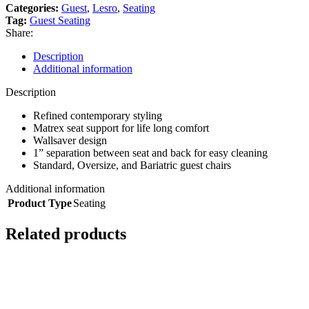
Categories:
Guest
,
Lesro
,
Seating
Tag:
Guest Seating
Share:
Description
Additional information
Description
Refined contemporary styling
Matrex seat support for life long comfort
Wallsaver design
1” separation between seat and back for easy cleaning
Standard, Oversize, and Bariatric guest chairs
Additional information
Product Type
Seating
Related products