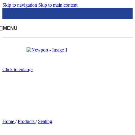
Skip to navigation
Skip to main content
MENU
Click to enlarge
Home
/
Products
/
Seating