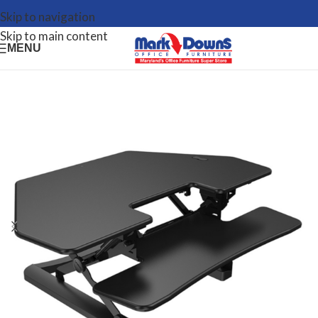
Skip to navigation
Skip to main content
MENU