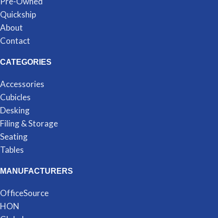
Pre-Owned
Quickship
About
Contact
CATEGORIES
Accessories
Cubicles
Desking
Filing & Storage
Seating
Tables
MANUFACTURERS
OfficeSource
HON