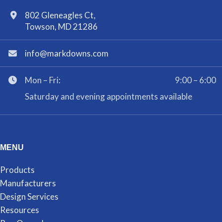
802 Gleneagles Ct,
Towson, MD 21286
info@markdowns.com
Mon – Fri:
9:00 – 6:00
Saturday and evening appointments available
MENU
Products
Manufacturers
Design Services
Resources