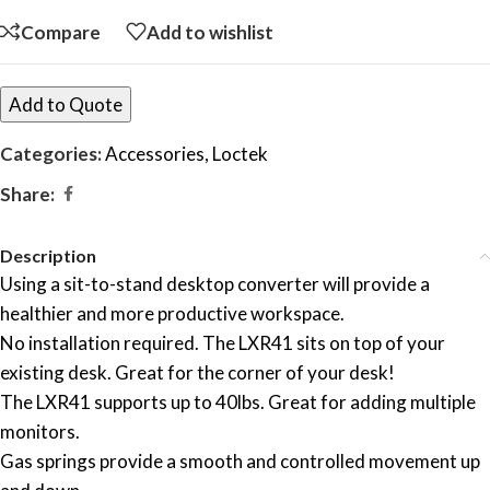
Compare
Add to wishlist
Add to Quote
Categories:
Accessories
,
Loctek
Share:
Description
Using a sit-to-stand desktop converter will provide a
healthier and more productive workspace.
No installation required. The LXR41 sits on top of your
existing desk. Great for the corner of your desk!
The LXR41 supports up to 40lbs. Great for adding multiple
monitors.
Gas springs provide a smooth and controlled movement up