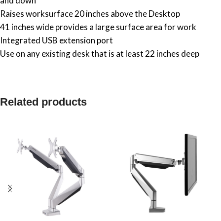
and down
Raises worksurface 20 inches above the Desktop
41 inches wide provides a large surface area for work
Integrated USB extension port
Use on any existing desk that is at least 22 inches deep
Related products