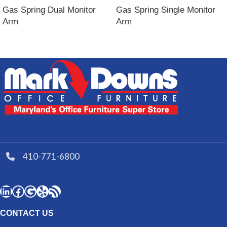
Gas Spring Dual Monitor
Gas Spring Single Monitor
Arm
Arm
410-771-6800
CONTACT US