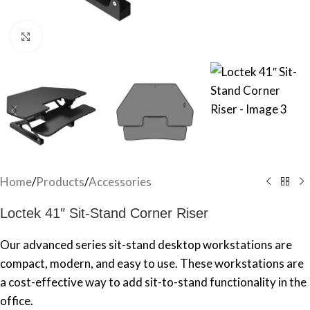
Click to enlarge
Home
/
Products
/
Accessories
Loctek 41″ Sit-Stand Corner Riser
Our advanced series sit-stand desktop workstations are
compact, modern, and easy to use. These workstations are
a cost-effective way to add sit-to-stand functionality in the
office.