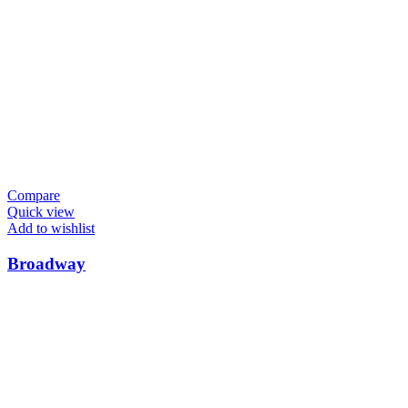
Compare
Quick view
Add to wishlist
Broadway