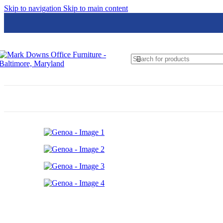
Skip to navigation
Skip to main content
Global
Groupe Lacasse
Hon
HPFi
JSI
Loctek
Lesro
Logiflex
Nightingale
N9NE Furniture Group
OfficeSource