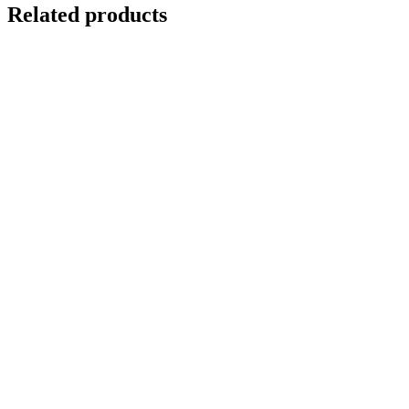
Related products