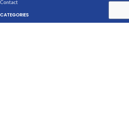
Contact
CATEGORIES
Accessories
Cubicles
Desking
Filing & Storage
Seating
Tables
MANUFACTURERS
OfficeSource
HON
Global
Artopex
Logiflex