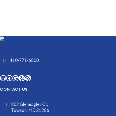
410-771-6800
CONTACT US
802 Gleneagles Ct,
Towson, MD 21286