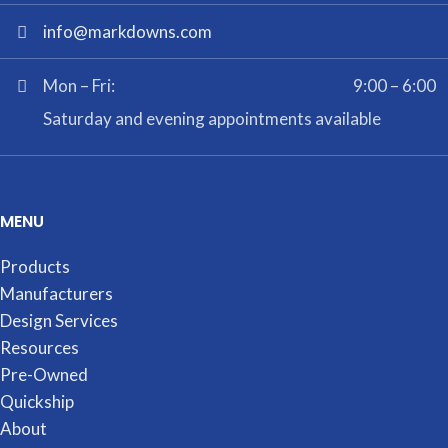
info@markdowns.com
Mon – Fri:
9:00 – 6:00
Saturday and evening appointments available
MENU
Products
Manufacturers
Design Services
Resources
Pre-Owned
Quickship
About