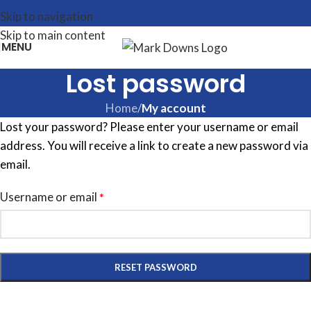
Skip to navigation
Skip to main content
MENU
Lost password
Home
/
My account
Lost your password? Please enter your username or email
address. You will receive a link to create a new password via
email.
Username or email
*
RESET PASSWORD