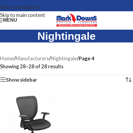
Skip to navigation
Skip to main content
MENU
Nightingale
Home
/
Manufacturers
/
Nightingale
/
Page 4
Showing 28–28 of 28 results
Show sidebar