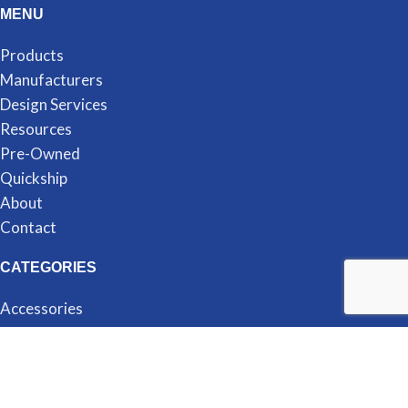
MENU
Products
Manufacturers
Design Services
Resources
Pre-Owned
Quickship
About
Contact
CATEGORIES
Accessories
Cubicles
Desking
Filing & Storage
Seating