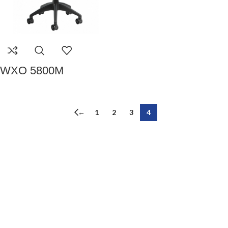
WXO 5800M
←
1
2
3
4