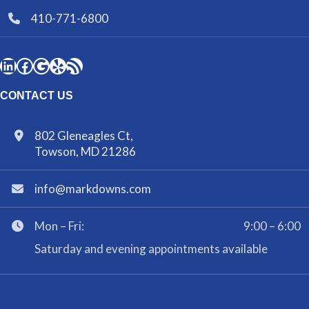
410-771-6800
CONTACT US
802 Gleneagles Ct,
Towson, MD 21286
info@markdowns.com
Mon – Fri:
9:00 – 6:00
Saturday and evening appointments available