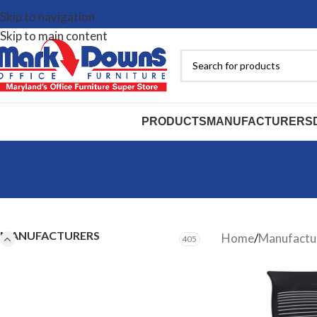
Skip to navigation
Skip to main content
PRODUCTS
MANUFACTURERS
MANUFACTURERS
Home
/
Manufactu
405