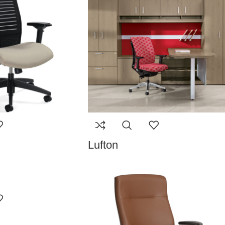
Lufton