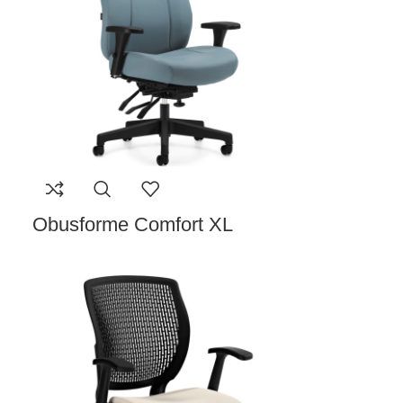
Obusforme Comfort XL