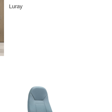
Luray