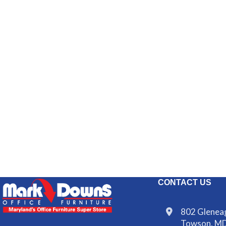
CONTACT US
802 Gleneag
Towson, M