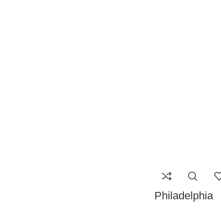
Philadelphia