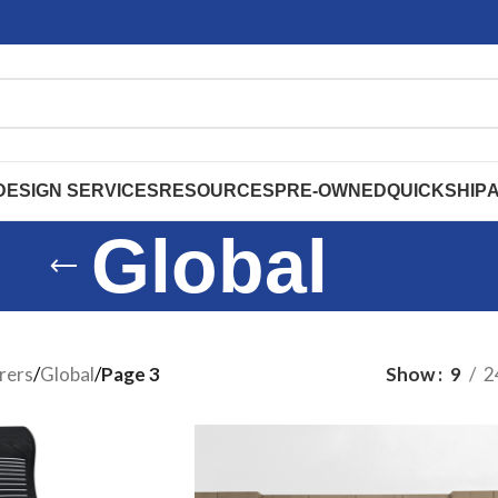
DESIGN SERVICES
RESOURCES
PRE-OWNED
QUICKSHIP
Global
rers
/
Global
/
Page 3
Show
9
2