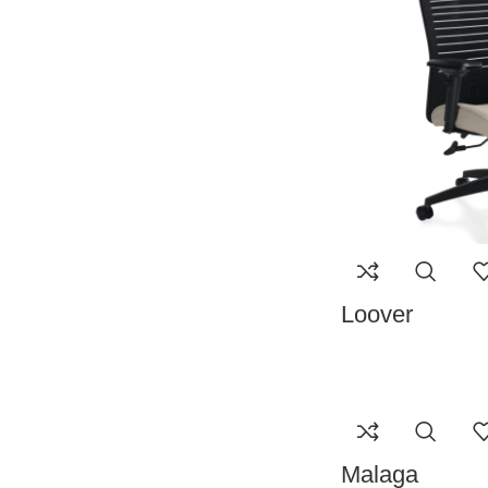
Loover
Malaga