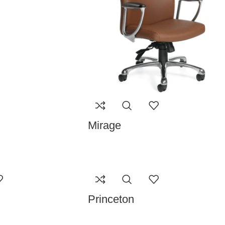
Mirage
Princeton