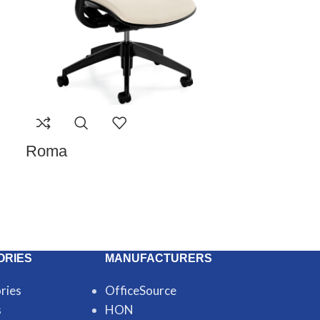
Roma
ORIES
MANUFACTURERS
ries
OfficeSource
s
HON