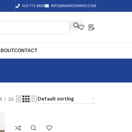
410-771-6800
INFO@MARKDOWNS.COM
ABOUT
CONTACT
4
36