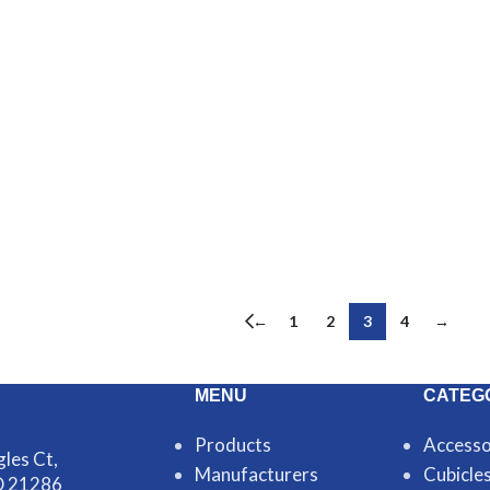
←
1
2
3
4
→
MENU
CATEG
Products
Accesso
les Ct,
Manufacturers
Cubicle
D 21286