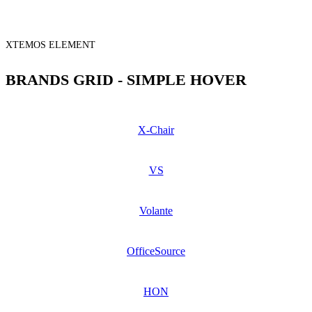
XTEMOS ELEMENT
BRANDS GRID - SIMPLE HOVER
X-Chair
VS
Volante
OfficeSource
HON