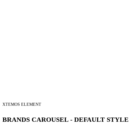
XTEMOS ELEMENT
BRANDS CAROUSEL - DEFAULT STYLE