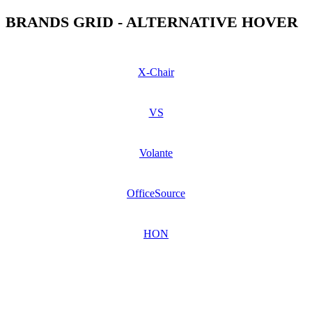
BRANDS GRID - ALTERNATIVE HOVER
X-Chair
VS
Volante
OfficeSource
HON