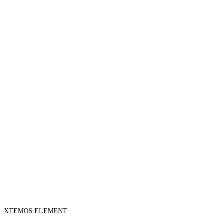
XTEMOS ELEMENT