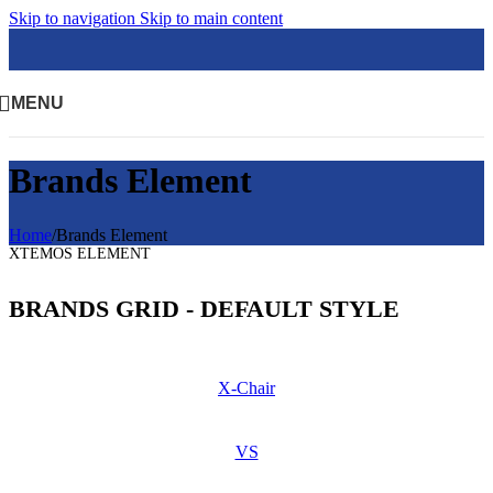
Skip to navigation
Skip to main content
MENU
Brands Element
Home
/
Brands Element
XTEMOS ELEMENT
BRANDS GRID - DEFAULT STYLE
X-Chair
VS