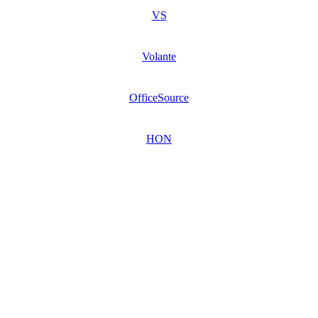
VS
Volante
OfficeSource
HON