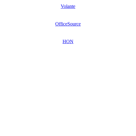
Volante
OfficeSource
HON