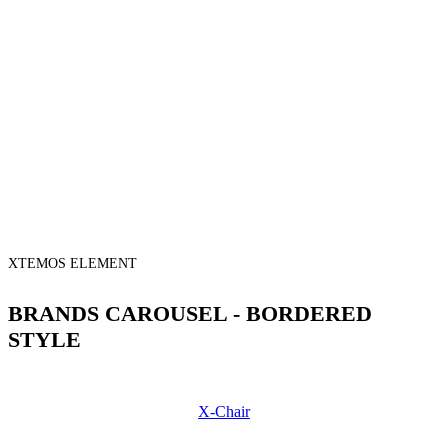
XTEMOS ELEMENT
BRANDS CAROUSEL - BORDERED
STYLE
X-Chair