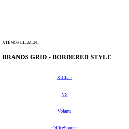
XTEMOS ELEMENT
BRANDS GRID - BORDERED STYLE
X-Chair
VS
Volante
OfficeSource