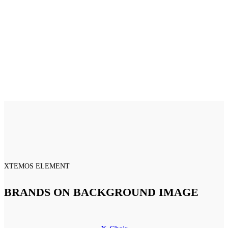
XTEMOS ELEMENT
BRANDS ON BACKGROUND IMAGE