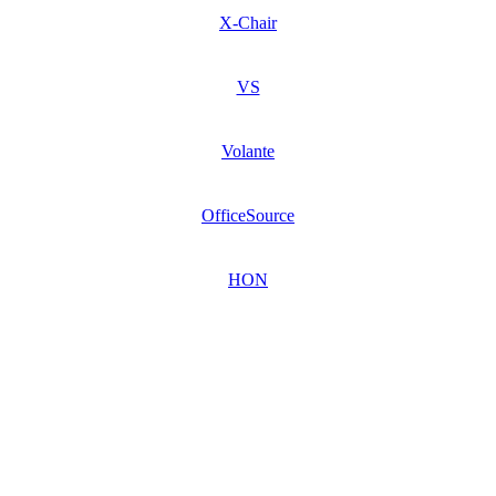
X-Chair
VS
Volante
OfficeSource
HON