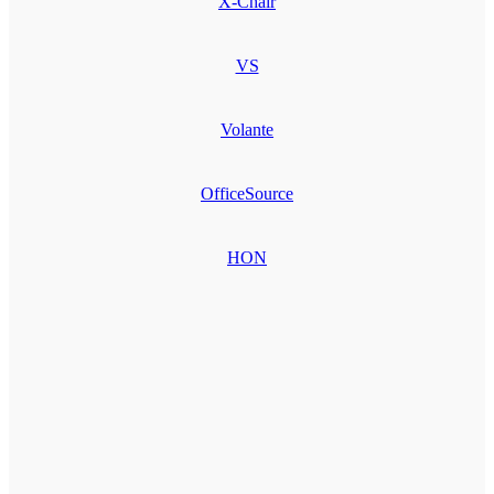
X-Chair
VS
Volante
OfficeSource
HON